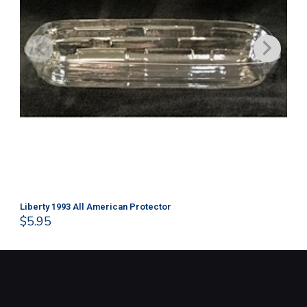
Liberty 1993 All American Protector
202
$
5.95
$
1