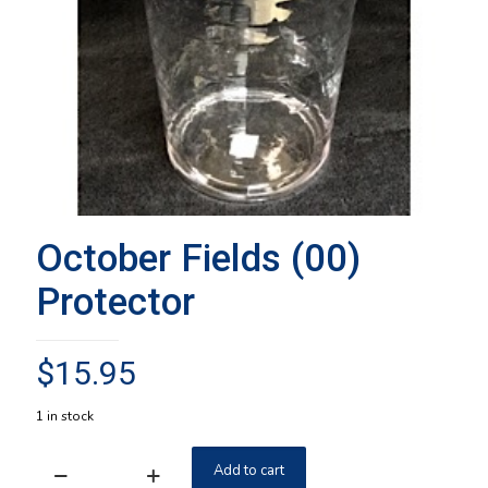
October Fields (00)
Protector
$
15.95
1 in stock
Add to cart
October