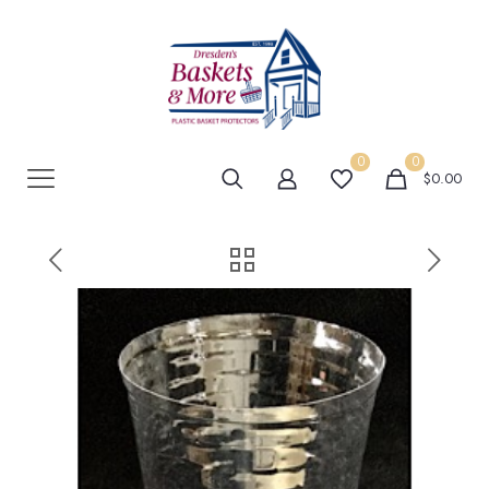
0
0
$0.00