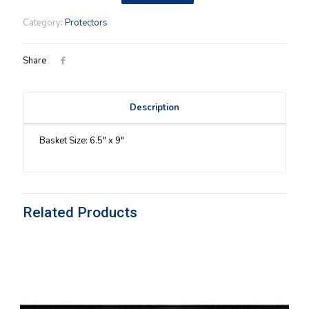
Fields
(00)
Category:
Protectors
Protector
quantity
Share
Description
Basket Size: 6.5″ x 9″
Related Products