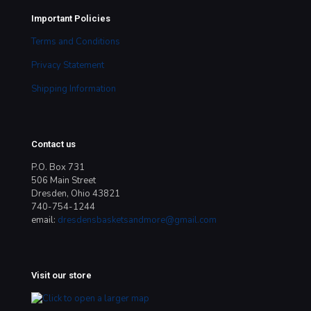
Important Policies
Terms and Conditions
Privacy Statement
Shipping Information
Contact us
P.O. Box 731
506 Main Street
Dresden, Ohio 43821
740-754-1244
email:
dresdensbasketsandmore@gmail.com
Visit our store