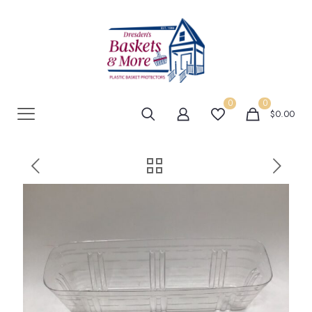
0
0
$0.00