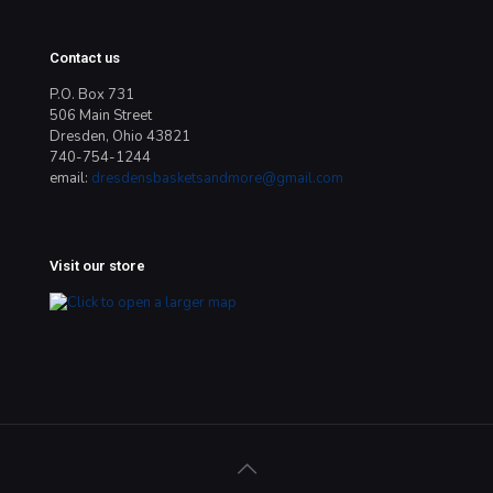
Contact us
P.O. Box 731
506 Main Street
Dresden, Ohio 43821
740-754-1244
email:
dresdensbasketsandmore@gmail.com
Visit our store