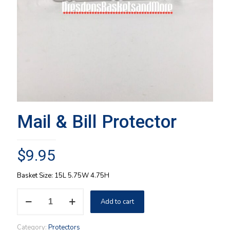
Mail & Bill Protector
$
9.95
Basket Size: 15L 5.75W 4.75H
Mail
Add to cart
&
Bill
Protector
Category:
Protectors