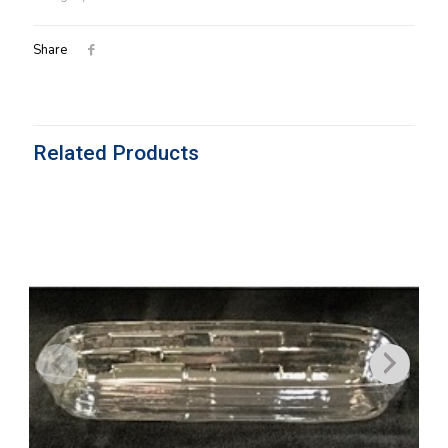
quantity
Share
Related Products