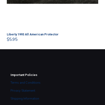
Liberty 1993 All American Protector
202
$
5.95
$
1
Important Policies
Terms and Conditions
Privacy Statement
Shipping Information