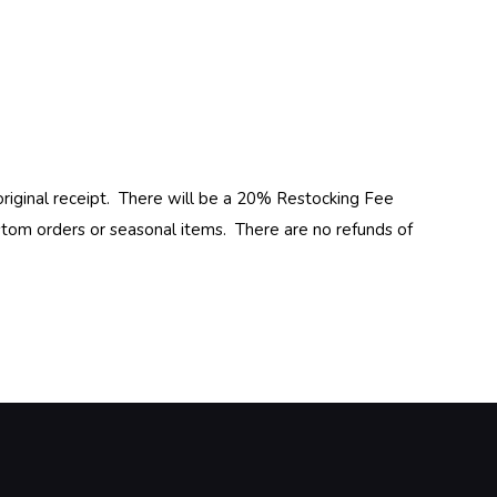
original receipt. There will be a 20% Restocking Fee
tom orders or seasonal items. There are no refunds of