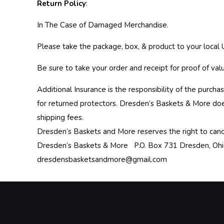
Return Policy
:
In The Case of Damaged Merchandise.
Please take the package, box, & product to your local U
Be sure to take your order and receipt for proof of val
Additional Insurance is the responsibility of the purc
for returned protectors. Dresden’s Baskets & More do
shipping fees.
Dresden’s Baskets and More reserves the right to canc
Dresden’s Baskets & More P.O. Box 731 Dresden, O
dresdensbasketsandmore@gmail.com