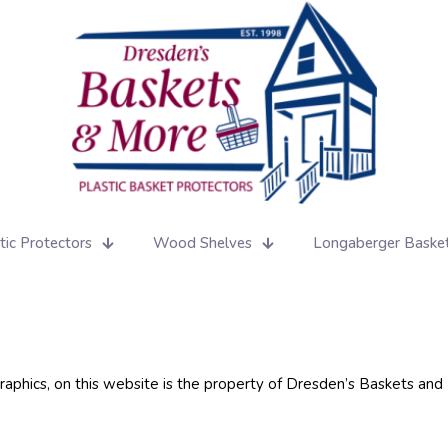
tic Protectors
Wood Shelves
Longaberger Baske
 graphics, on this website is the property of Dresden’s Baskets an