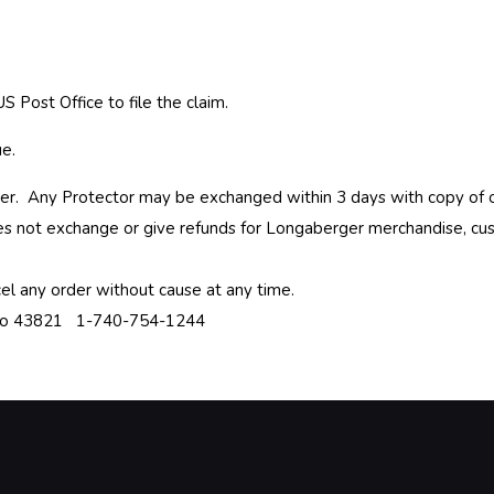
S Post Office to file the claim.
ue.
haser. Any Protector may be exchanged within 3 days with copy of 
es not exchange or give refunds for Longaberger merchandise, cus
el any order without cause at any time.
hio 43821 1-740-754-1244