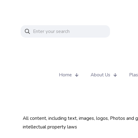
Home
About Us
Plas
All content, including text, images, logos, Photos and
intellectual property laws