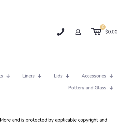
0
$0.00
ts
Liners
Lids
Accessories
Pottery and Glass
d More and is protected by applicable copyright and