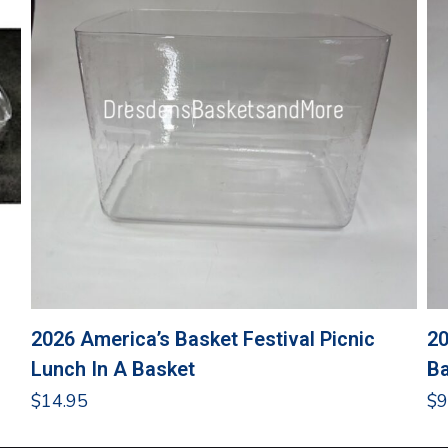
2026 America’s Basket Festival Picnic
20
Lunch In A Basket
Ba
$
14.95
$
9