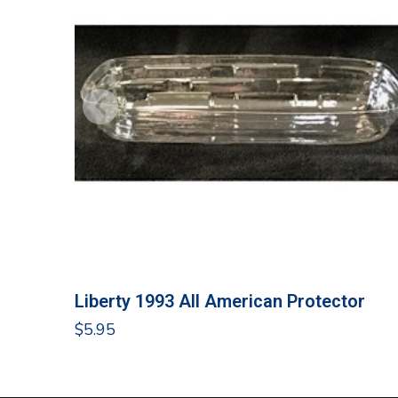
Liberty 1993 All American Protector
$
5.95