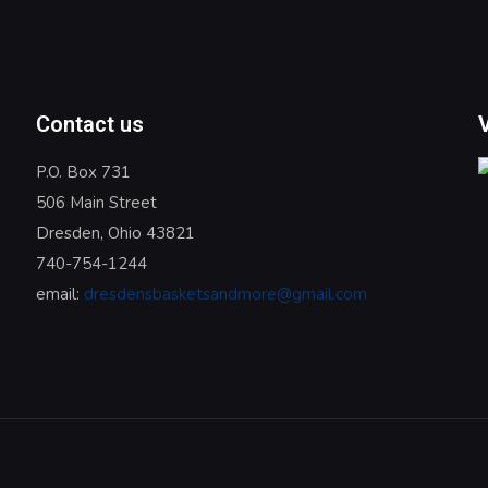
Contact us
P.O. Box 731
506 Main Street
Dresden, Ohio 43821
740-754-1244
email:
dresdensbasketsandmore@gmail.com