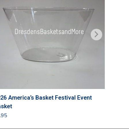
26 America’s Basket Festival Event
Grandma
sket
$
24.95
.95