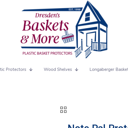
tic Protectors
Wood Shelves
Longaberger Baske