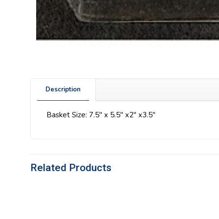
Description
Basket Size: 7.5″ x 5.5″ x2″ x3.5″
Related Products