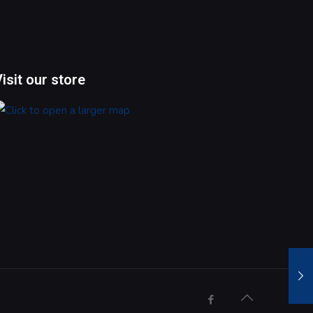
Visit our store