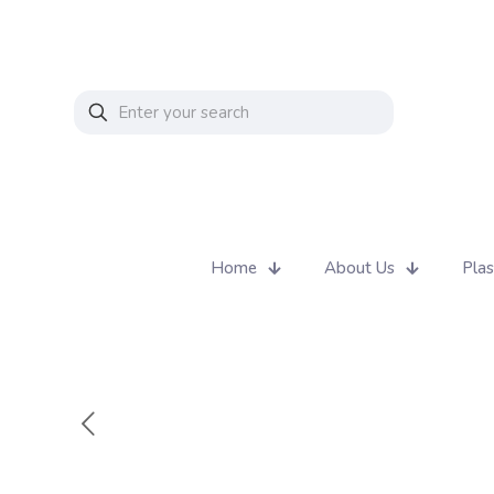
Home
About Us
Plas