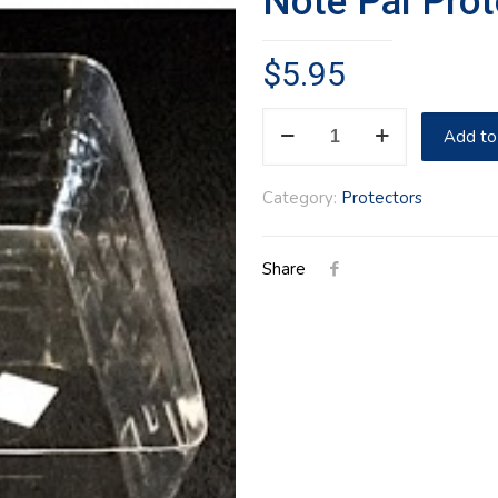
Note Pal Prot
$
5.95
Note
Add to
Pal
Protector
Category:
Protectors
quantity
Share