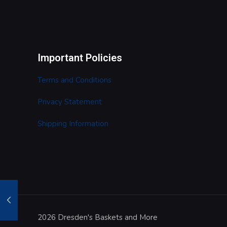
Important Policies
Terms and Conditions
Privacy Statement
Shipping Information
2026 Dresden's Baskets and More