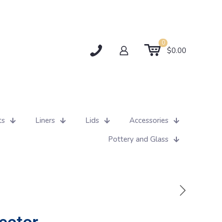
0
$0.00
ts
Liners
Lids
Accessories
Pottery and Glass