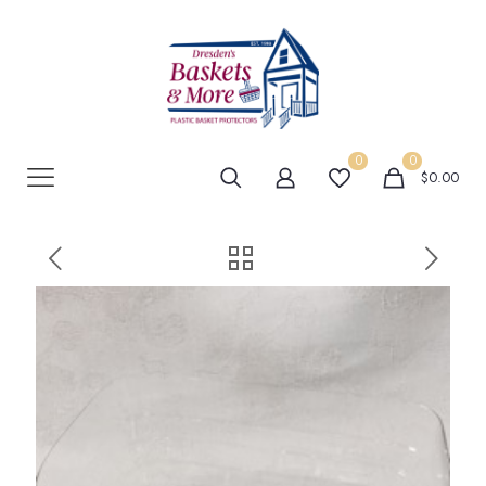
0
0
$0.00