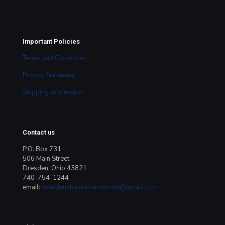
Important Policies
Terms and Conditions
Privacy Statement
Shipping Information
Contact us
P.O. Box 731
506 Main Street
Dresden, Ohio 43821
740-754-1244
email:
dresdensbasketsandmore@gmail.com