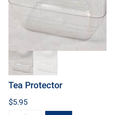
Tea Protector
$
5.95
Tea