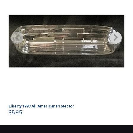
Liberty 1993 All American Protector
202
$
5.95
$
1