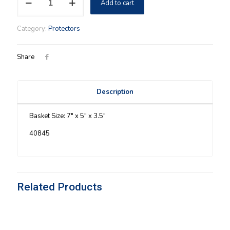
Add to cart
Protector
quantity
Category:
Protectors
Share
Description
Basket Size: 7″ x 5″ x 3.5″
40845
Related Products