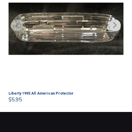
Liberty 1993 All American Protector
202
$
5.95
$
1