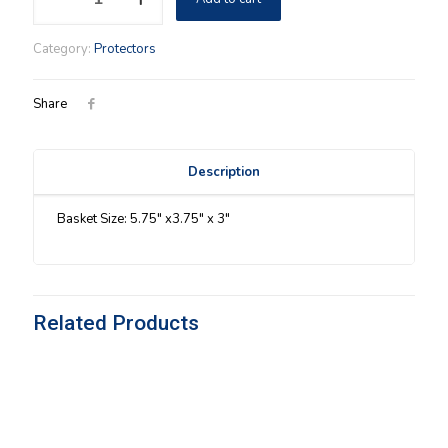
Pepper
Insert
Category:
Protectors
Protector
quantity
Share
Description
Basket Size: 5.75″ x3.75″ x 3″
Related Products