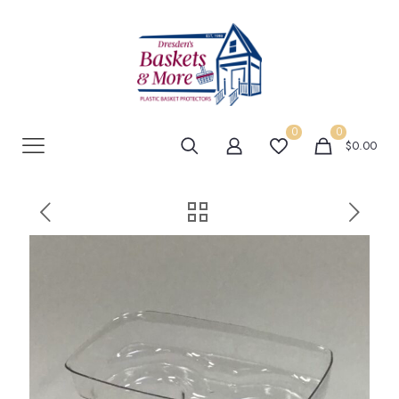
0
0
$0.00