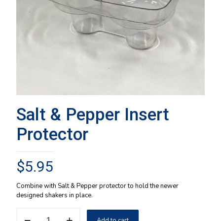
Salt & Pepper Insert
Protector
$
5.95
Combine with Salt & Pepper protector to hold the newer
designed shakers in place.
Salt
Add to cart
&