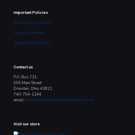
Important Policies
Terms and Conditions
Privacy Statement
Shipping Information
Contact us
P.O. Box 731
506 Main Street
Dresden, Ohio 43821
740-754-1244
email:
dresdensbasketsandmore@gmail.com
Visit our store