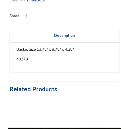
Category:
Protectors
Protector
quantity
Share
Description
Basket Size:13.75″ x 8.75″ x 4.25″
40373
Related Products