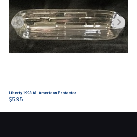
Liberty 1993 All American Protector
202
$
5.95
$
1