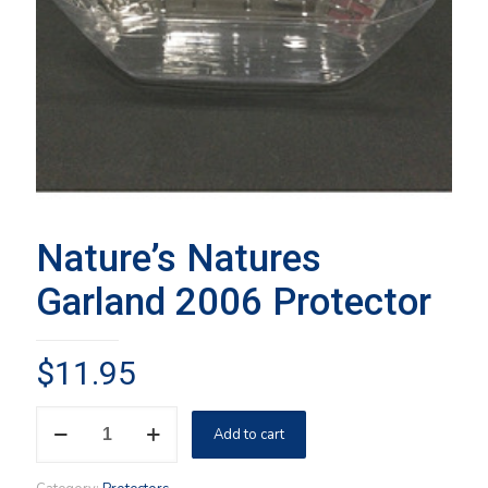
Nature’s Natures
Garland 2006 Protector
$
11.95
Nature's
Add to cart
Natures
Garland
2006