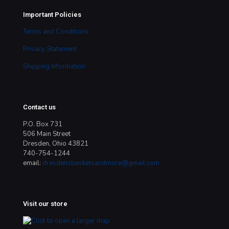
Important Policies
Terms and Conditions
Privacy Statement
Shipping Information
Contact us
P.O. Box 731
506 Main Street
Dresden, Ohio 43821
740-754-1244
email:
dresdensbasketsandmore@gmail.com
Visit our store