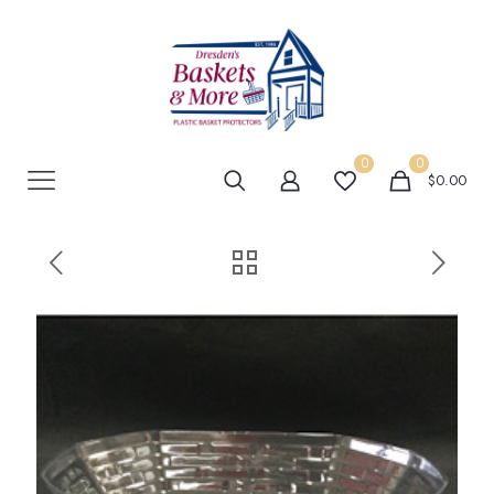
0
0
$0.00