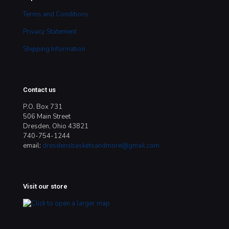
Terms and Conditions
Privacy Statement
Shipping Information
Contact us
P.O. Box 731
506 Main Street
Dresden, Ohio 43821
740-754-1244
email:
dresdensbasketsandmore@gmail.com
Visit our store