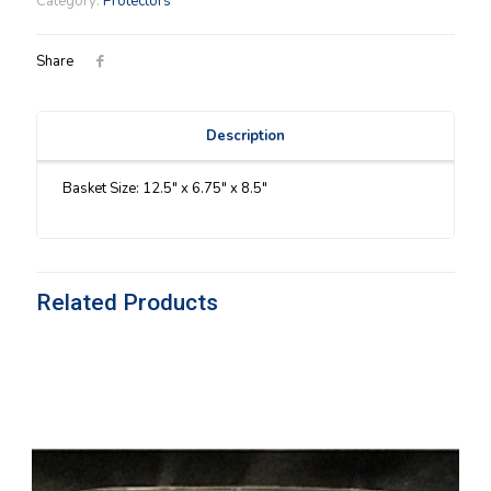
Category:
Protectors
Protector
quantity
Share
Description
Basket Size: 12.5″ x 6.75″ x 8.5″
Related Products