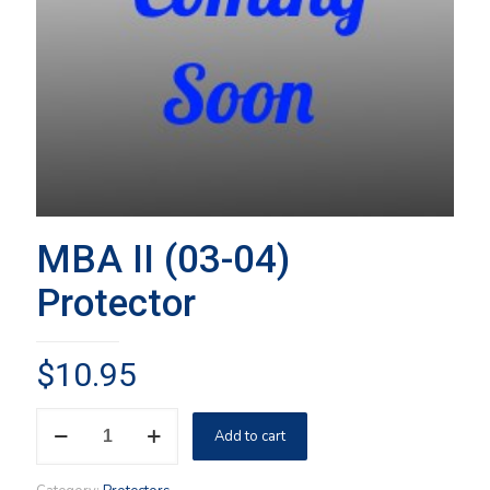
MBA II (03-04)
Protector
$
10.95
MBA
Add to cart
II
(03-
04)