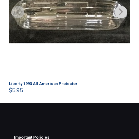
Liberty 1993 All American Protector
202
$
5.95
$
1
Important Policies