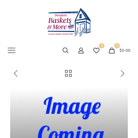
0
0
$0.00