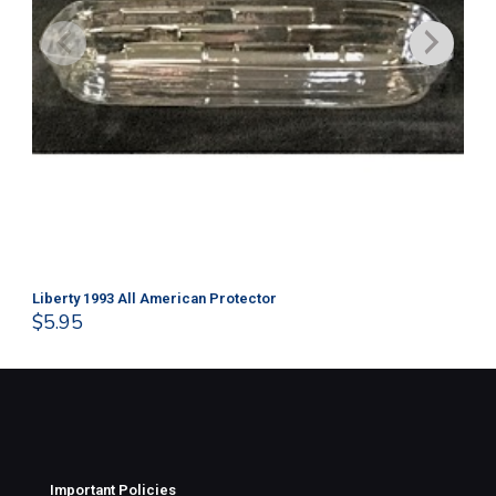
Liberty 1993 All American Protector
202
$
5.95
$
1
Important Policies