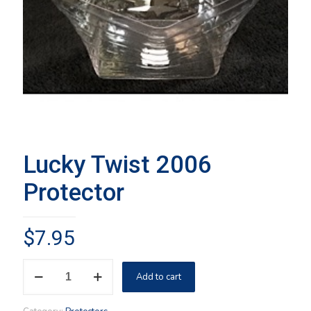
Lucky Twist 2006
Protector
$
7.95
Lucky
Add to cart
Twist
2006
Protector