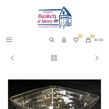
0
0
$0.00