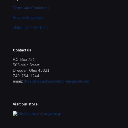
Terms and Conditions
Privacy Statement
Shipping Information
Contact us
P.O. Box 731
506 Main Street
Dresden, Ohio 43821
740-754-1244
email:
dresdensbasketsandmore@gmail.com
Visit our store