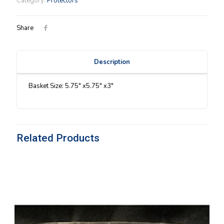
Category:
Protectors
quantity
Share
Description
Basket Size: 5.75″ x5.75″ x3″
Related Products