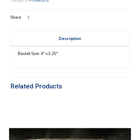
Category:
Protectors
quantity
Share
Description
Basket Size: 4″ x3.25″
Related Products