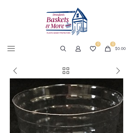
0
0
$0.00