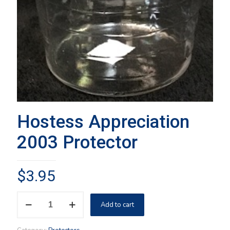
Hostess Appreciation
2003 Protector
$
3.95
Hostess
Add to cart
Appreciation
2003
Protector