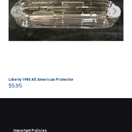
Liberty 1993 All American Protector
202
$
5.95
$
1
Important Policies