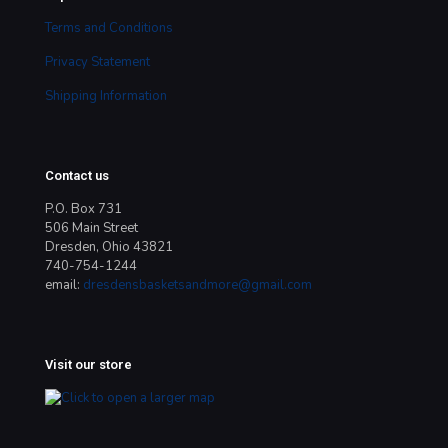
Terms and Conditions
Privacy Statement
Shipping Information
Contact us
P.O. Box 731
506 Main Street
Dresden, Ohio 43821
740-754-1244
email:
dresdensbasketsandmore@gmail.com
Visit our store