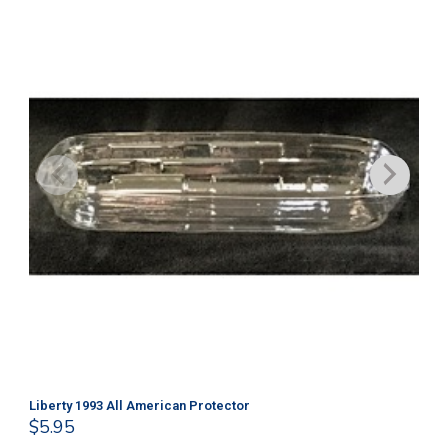
Liberty 1993 All American Protector
202
$
5.95
$
1