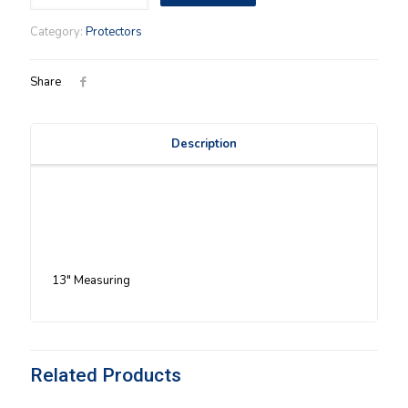
Basket
Protector
Category:
Protectors
quantity
Share
Description
13″ Measuring
Related Products