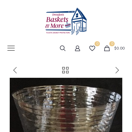
0
0
$0.00