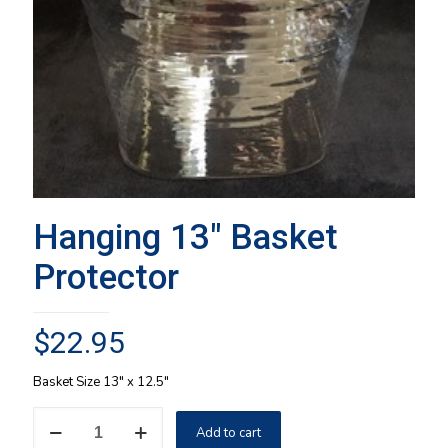
Hanging 13″ Basket
Protector
$
22.95
Basket Size 13″ x 12.5″
Hanging
Add to cart
13"