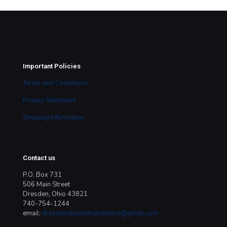
Important Policies
Terms and Conditions
Privacy Statement
Shipping Information
Contact us
P.O. Box 731
506 Main Street
Dresden, Ohio 43821
740-754-1244
email:
dresdensbasketsandmore@gmail.com