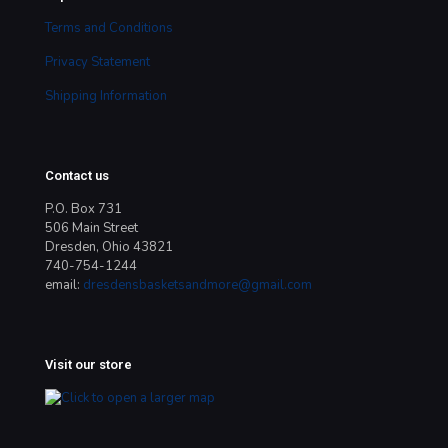
Terms and Conditions
Privacy Statement
Shipping Information
Contact us
P.O. Box 731
506 Main Street
Dresden, Ohio 43821
740-754-1244
email:
dresdensbasketsandmore@gmail.com
Visit our store