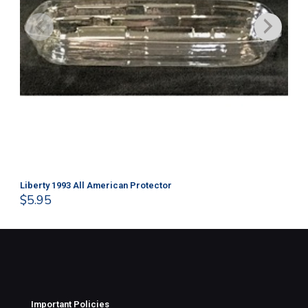
Liberty 1993 All American Protector
202
$
5.95
$
1
Important Policies