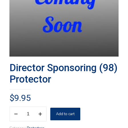
Director Sponsoring (98)
Protector
$
9.95
Director
Add to cart
Sponsoring
(98)
Protector