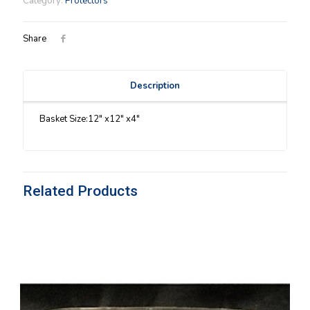
Category:
Protectors
quantity
Share
Description
Basket Size:12″ x12″ x4″
Related Products