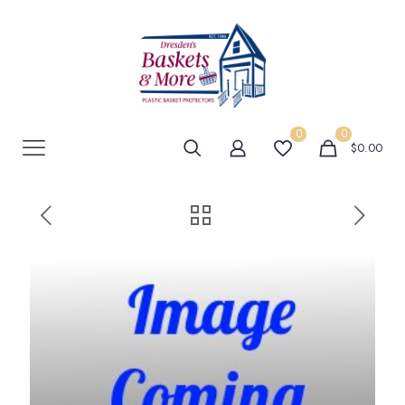
0
0
$0.00