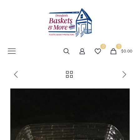
0
0
$0.00