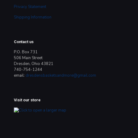
Privacy Statement
Shipping Information
Contact us
P.O. Box 731
506 Main Street
Dresden, Ohio 43821
740-754-1244
email:
dresdensbasketsandmore@gmail.com
Visit our store