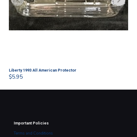
Liberty 1993 All American Protector
202
$
5.95
$
1
Important Policies
Terms and Conditions