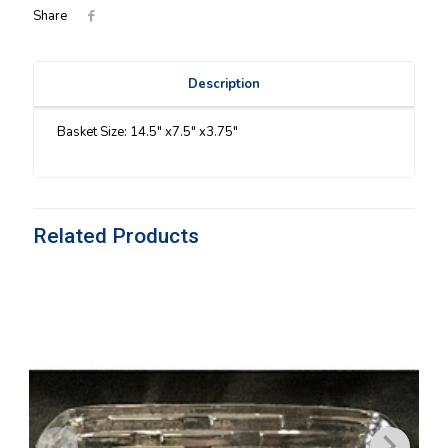
Share
Description
Basket Size: 14.5″ x7.5″ x3.75″
Related Products