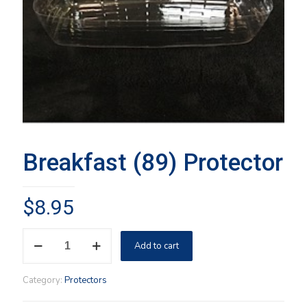
Breakfast (89) Protector
$
8.95
Breakfast
Add to cart
(89)
Protector
quantity
Category:
Protectors