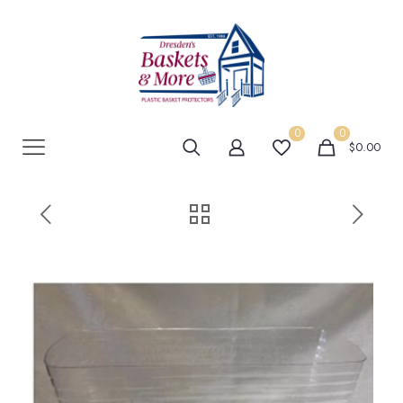
0
0
$0.00