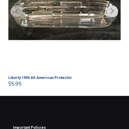
Liberty 1993 All American Protector
202
$
5.95
$
1
Important Policies