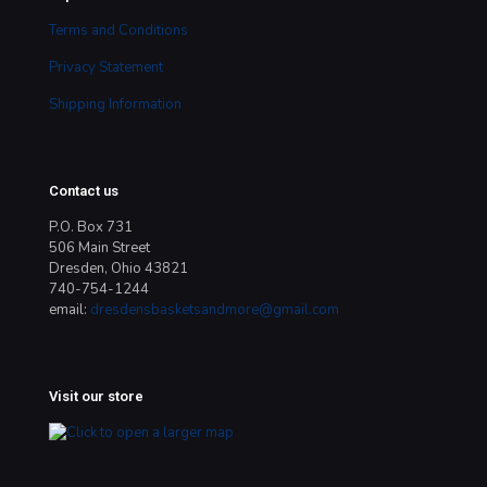
Terms and Conditions
Privacy Statement
Shipping Information
Contact us
P.O. Box 731
506 Main Street
Dresden, Ohio 43821
740-754-1244
email:
dresdensbasketsandmore@gmail.com
Visit our store