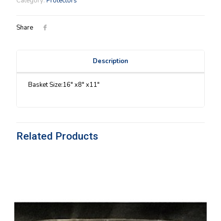
Category:
Protectors
Protector
1987
quantity
Share
Description
Basket Size:16″ x8″ x11″
Related Products