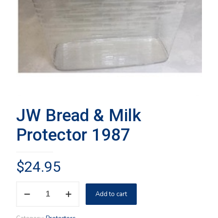
JW Bread & Milk
Protector 1987
$
24.95
JW
Add to cart
Bread
&
Milk