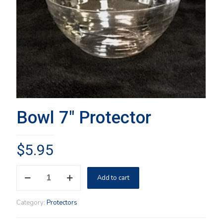
Bowl 7″ Protector
$
5.95
Bowl
Add to cart
7"
Protector
quantity
Category:
Protectors