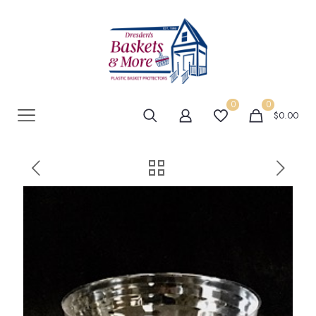
0
0
$0.00