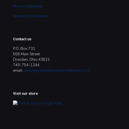
Privacy Statement
Shipping Information
Contact us
P.O. Box 731
506 Main Street
Dresden, Ohio 43821
740-754-1244
email:
dresdensbasketsandmore@gmail.com
Visit our store