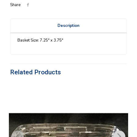
Share
Description
Basket Size: 7.25″ x 3.75″
Related Products