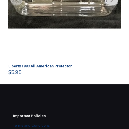
Liberty 1993 All American Protector
202
$
5.95
$
1
Important Policies
Terms and Conditions