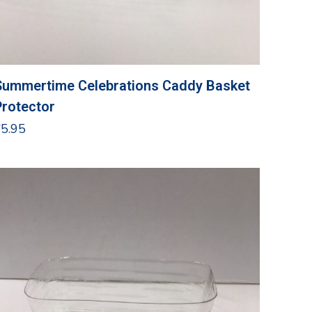
Summertime Celebrations Caddy Basket
Protector
$
5.95