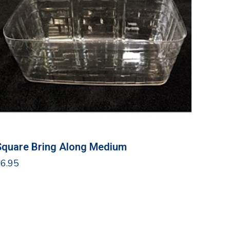
Square Bring Along Medium
$
6.95