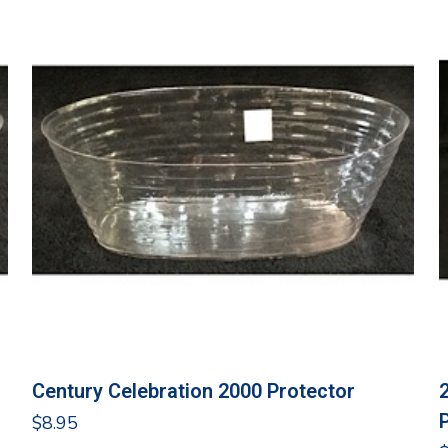
Century Celebration 2000 Protector
$
8.95