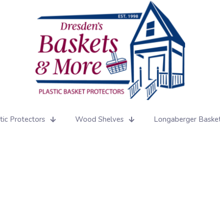
tic Protectors
Wood Shelves
Longaberger Baske