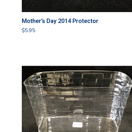
Mother’s Day 2014 Protector
$
5.95