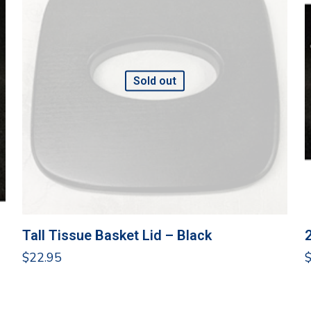
Sold out
Tall Tissue Basket Lid – Black
$
22.95