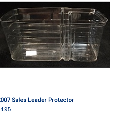
2007 Sales Leader Protector
$
4.95