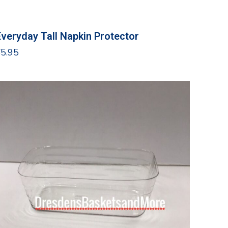
Everyday Tall Napkin Protector
$
5.95