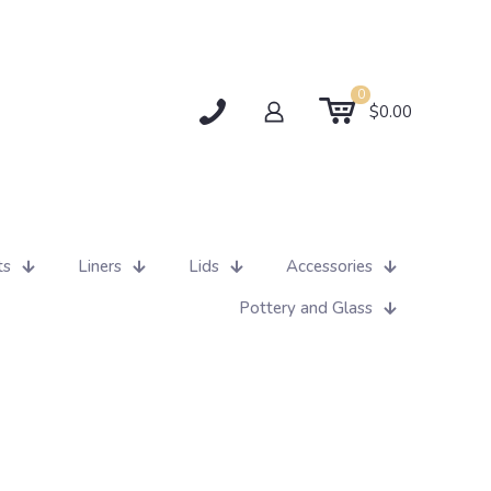
0
$0.00
ts
Liners
Lids
Accessories
Pottery and Glass