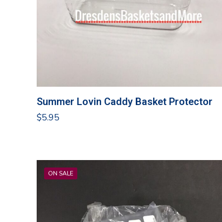
Summer Lovin Caddy Basket Protector
$
5.95
ON SALE