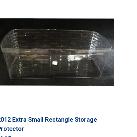
2012 Extra Small Rectangle Storage
Protector