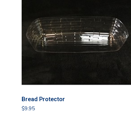
Bread Protector
$
9.95