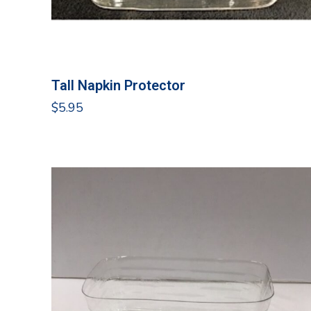
Tall Napkin Protector
$
5.95