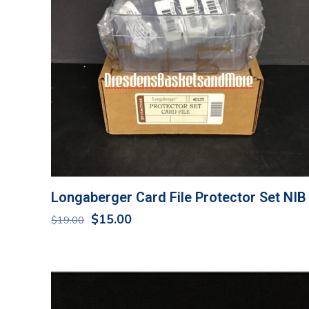
Longaberger Card File Protector Set NIB
Original
Current
$
15.00
$
19.00
price
price
was:
is:
$19.00.
$15.00.