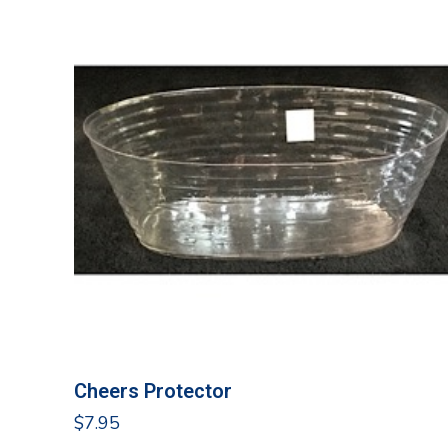
Cheers Protector
$
7.95