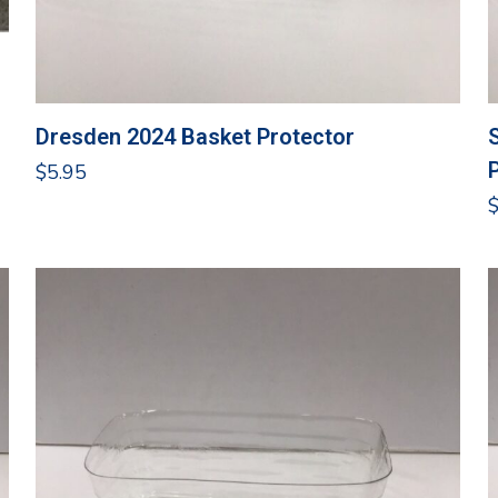
Dresden 2024 Basket Protector
$
5.95