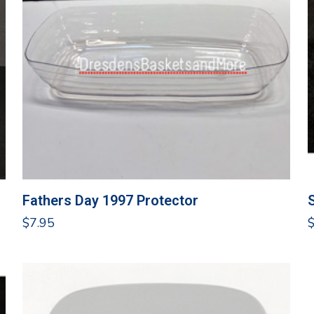
Fathers Day 1997 Protector
$
7.95