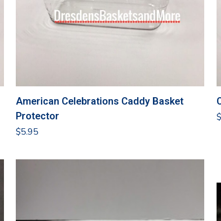
American Celebrations Caddy Basket
Protector
$
5.95