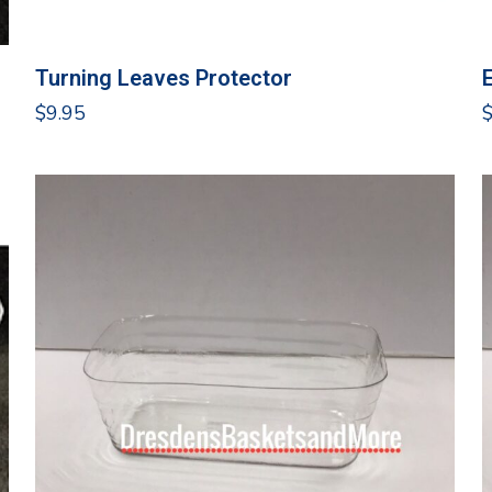
Turning Leaves Protector
$
9.95