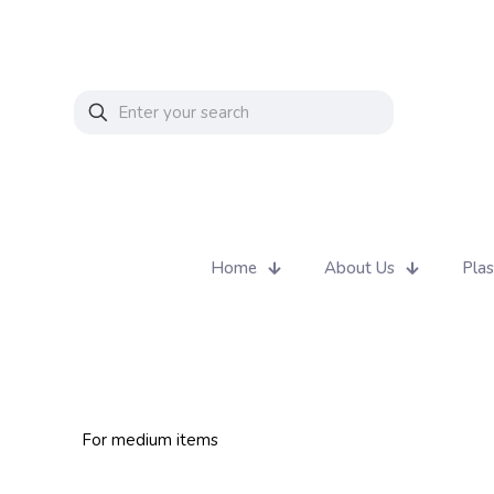
Home
About Us
Plas
For medium items