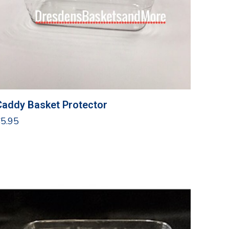
Caddy Basket Protector
$
5.95