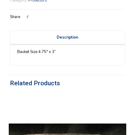
Category:
Protectors
quantity
Share
Description
Basket Size 4.75″ x 3”
Related Products