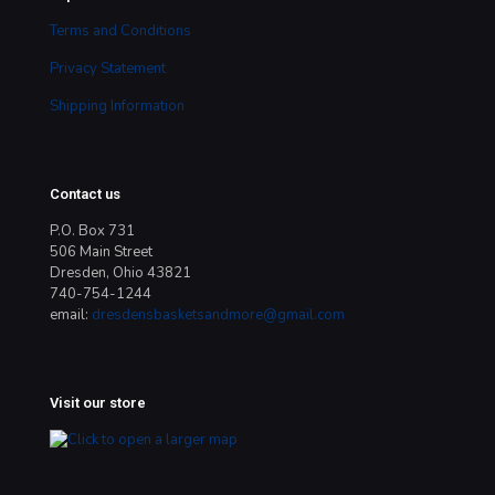
Terms and Conditions
Privacy Statement
Shipping Information
Contact us
P.O. Box 731
506 Main Street
Dresden, Ohio 43821
740-754-1244
email:
dresdensbasketsandmore@gmail.com
Visit our store