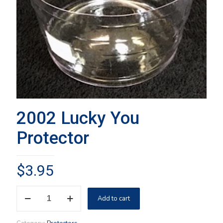
2002 Lucky You
Protector
$
3.95
2002
Add to cart
Lucky
You
Protector