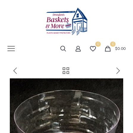
0
0
$0.00