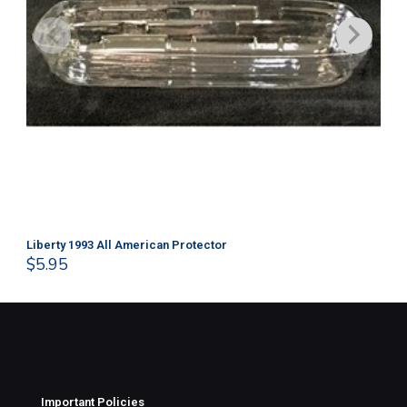
Liberty 1993 All American Protector
202
$
5.95
$
1
Important Policies