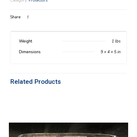
Category:
Protectors
Protector
quantity
Share
Weight
1 lbs
Dimensions
9 × 4 × 5 in
Related Products