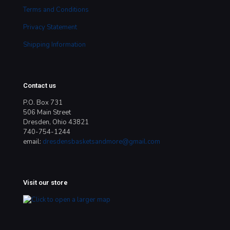
Terms and Conditions
Privacy Statement
Shipping Information
Contact us
P.O. Box 731
506 Main Street
Dresden, Ohio 43821
740-754-1244
email:
dresdensbasketsandmore@gmail.com
Visit our store