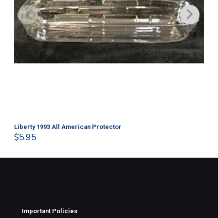
Liberty 1993 All American Protector
202
$
5.95
$
1
Important Policies