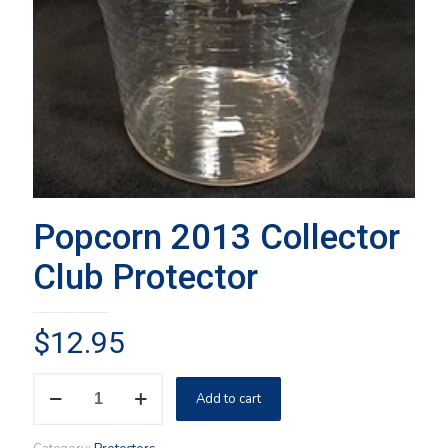
Popcorn 2013 Collector
Club Protector
$
12.95
Popcorn
Add to cart
2013
Collector
Club