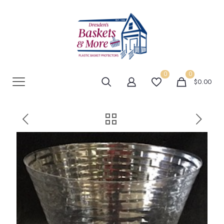
0
0
$0.00