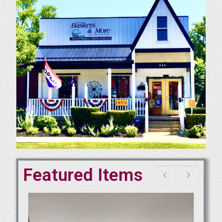
Featured Items