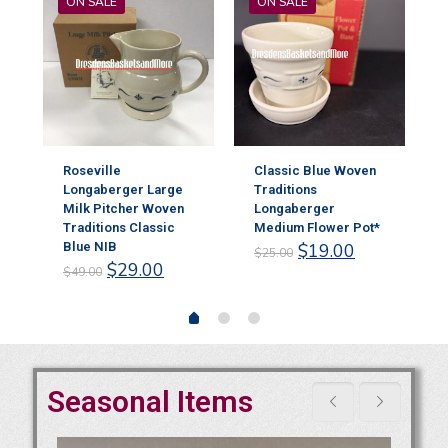
ON SALE
ON SALE
Roseville
Classic Blue Woven
Longaberger Large
Traditions
Milk Pitcher Woven
Longaberger
r
Traditions Classic
Medium Flower Pot*
Original
Current
Blue NIB
$
19.00
$
25.00
rent
Original
Current
price
price
$
29.00
$
49.00
ce
price
price
was:
is:
was:
is:
$25.00.
$19.00.
.00.
$49.00.
$29.00.
Seasonal Items