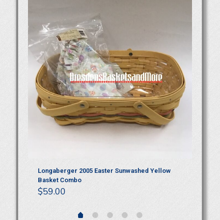
P
Longaberger 2005 Easter Sunwashed Yellow
Lo
Basket Combo
$
$
59.00