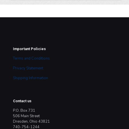
Important Policies
Terms and Conditions
Privacy Statement
Shipping Information
Contact us
P.O. Box 731
506 Main Street
Dresden, Ohio 43821
740-754-1244