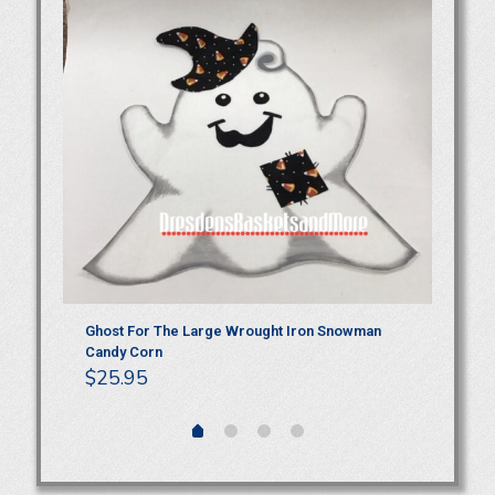
Ghost For The Large Wrought Iron Snowman
Gh
Candy Corn
Ha
$
25.95
$