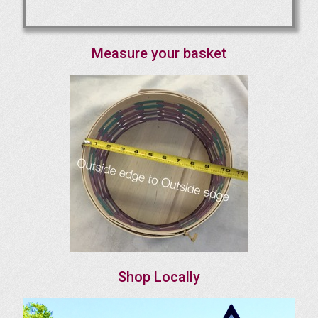
Measure your basket
Shop Locally