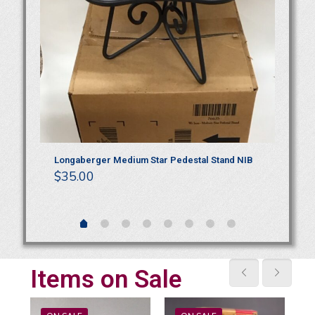
t
Longaberger Medium Star Pedestal Stand NIB
Ro
$
35.00
Wo
$
4
Items on Sale