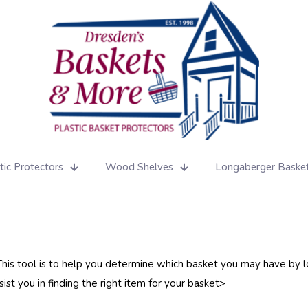
tic Protectors
Wood Shelves
Longaberger Baske
 This tool is to help you determine which basket you may have by lo
st you in finding the right item for your basket>