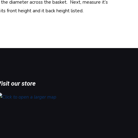
e the diameter across the basket. Next, measure it’s
 front height and it back height listed.
isit our store