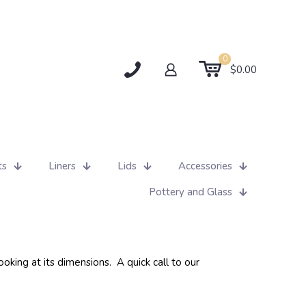
0
$0.00
ts
Liners
Lids
Accessories
Pottery and Glass
oking at its dimensions. A quick call to our