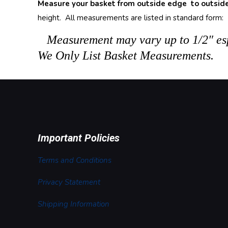
Measure your basket from outside edge to outsid
height. All measurements are listed in standard form: L
Measurement may vary up to 1/2″ esp
We Only List Basket Measurements.
Important Policies
Terms and Conditions
Privacy Statement
Shipping Information