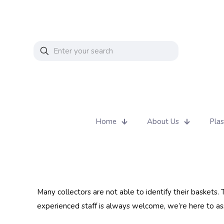
Home
About Us
Plas
Many collectors are not able to identify their baskets.
experienced staff is always welcome, we’re here to assi