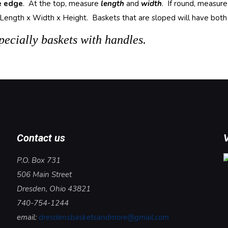
e edge
. At the top, measure
length
and
width
. If round, measur
ength x Width x Height. Baskets that are sloped will have both its
ecially baskets with handles.
Contact us
V
P.O. Box 731
506 Main Street
Dresden, Ohio 43821
740-754-1244
email:
dresdensbasketsandmore@gmail.com