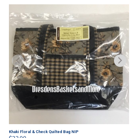
Get
$
9
Khaki Floral & Check Quilted Bag NIP