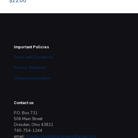
$
22.00
Important Policies
Terms and Conditions
Privacy Statement
Shipping Information
Contact us
P.O. Box 731
506 Main Street
Dresden, Ohio 43821
740-754-1244
email:
dresdensbasketsandmore@gmail.com