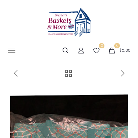
0
0
$0.00