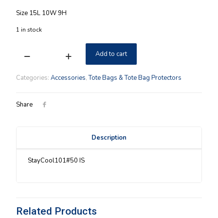
Size 15L 10W 9H
1 in stock
Add to cart
Stay
Cool
Longaberger
Categories:
Accessories
,
Tote Bags & Tote Bag Protectors
Small
Tote
Coral
Share
Reef
NIP
quantity
Description
StayCool101#50 IS
Related Products