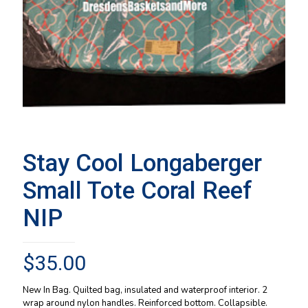
Stay Cool Longaberger
Small Tote Coral Reef
NIP
$
35.00
New In Bag. Quilted bag, insulated and waterproof interior. 2
wrap around nylon handles. Reinforced bottom. Collapsible.