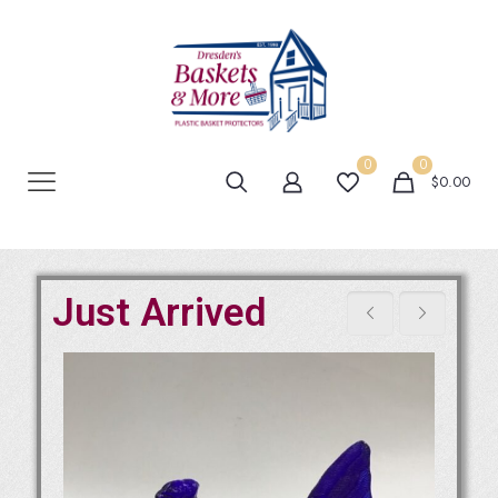
0
0
$0.00
Just Arrived