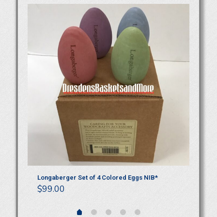
TE
Longaberger Set of 4 Colored Eggs NIB*
Lo
$
99.00
$