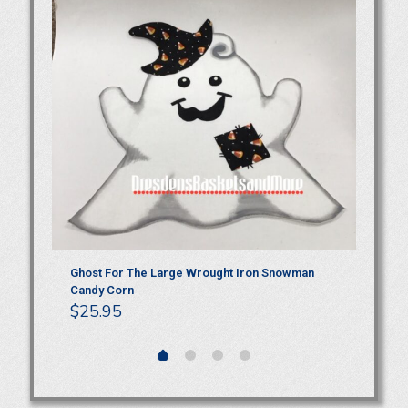
Ghost For The Large Wrought Iron Snowman
Gh
Candy Corn
Ha
$
25.95
$