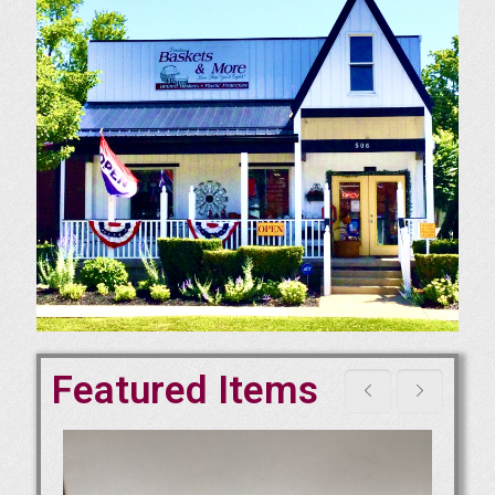
Featured Items