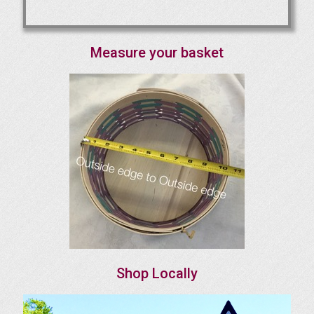
Measure your basket
Shop Locally