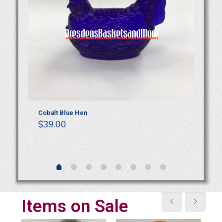
NIB
Cobalt Blue Hen
Lo
$
39.00
Ja
$
Items on Sale