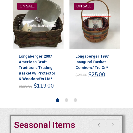
ON SALE
ON SALE
Longaberger 2007
Longaberger 1997
American Craft
Inaugural Basket
Traditions Trading
Combo w/ Tie On*
Original
Current
Basket w/ Protector
$
25.00
$
29.00
rent
price
price
& Woodcrafts Lid*
ce
Original
Current
was:
is:
$
119.00
$
129.00
price
price
$29.00.
$25.00.
.00.
was:
is:
$129.00.
$119.00.
Seasonal Items