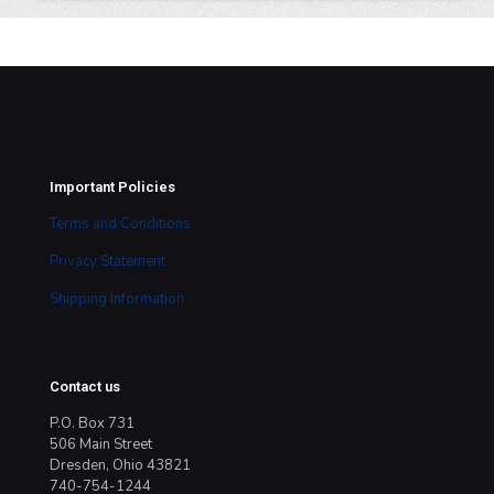
Important Policies
Terms and Conditions
Privacy Statement
Shipping Information
Contact us
P.O. Box 731
506 Main Street
Dresden, Ohio 43821
740-754-1244