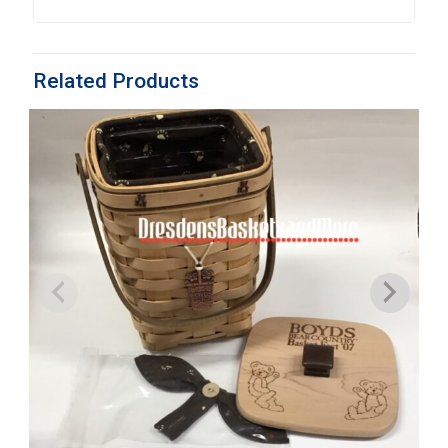
Related Products