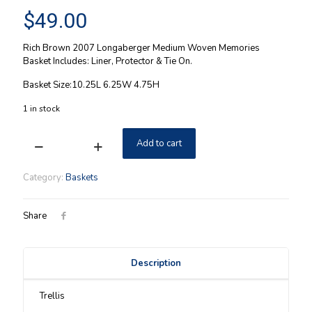
$
49.00
Rich Brown 2007 Longaberger Medium Woven Memories
Basket Includes: Liner, Protector & Tie On.
Basket Size:10.25L 6.25W 4.75H
1 in stock
Add to cart
Woven
Memories
Longaberger
Category:
Baskets
2007
Basket
Combo
Share
quantity
Description
Trellis