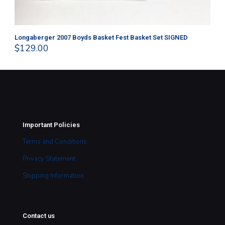
Longaberger 2007 Boyds Basket Fest Basket Set SIGNED
Lo
$
129.00
$
4
Important Policies
Terms and Conditions
Privacy Statement
Shipping Information
Contact us