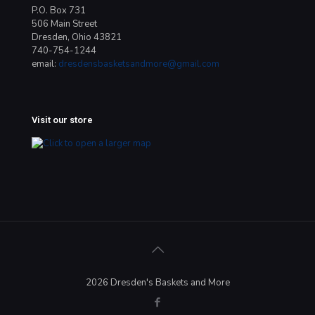
P.O. Box 731
506 Main Street
Dresden, Ohio 43821
740-754-1244
email:
dresdensbasketsandmore@gmail.com
Visit our store
2026 Dresden's Baskets and More