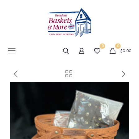
0
0
$0.00