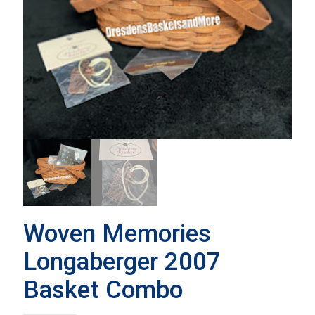
Woven Memories
Longaberger 2007
Basket Combo