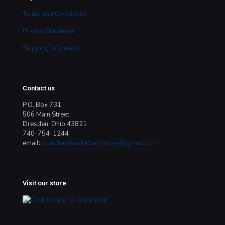
Terms and Conditions
Privacy Statement
Shipping Information
Contact us
P.O. Box 731
506 Main Street
Dresden, Ohio 43821
740-754-1244
email:
dresdensbasketsandmore@gmail.com
Visit our store