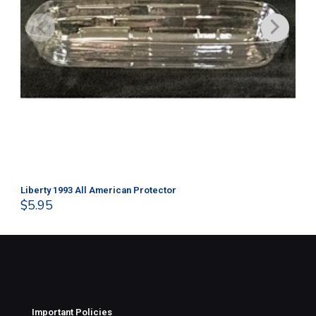
Liberty 1993 All American Protector
202
$
5.95
$
1
Important Policies