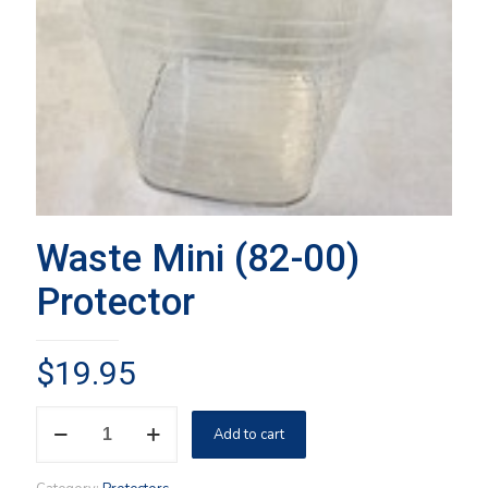
Waste Mini (82-00)
Protector
$
19.95
Waste
Add to cart
Mini
(82-
00)