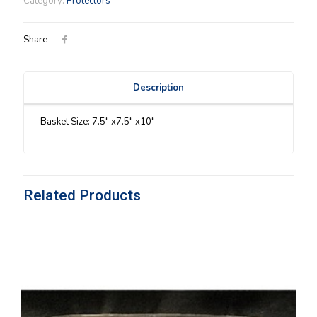
Category:
Protectors
Protector
quantity
Share
Description
Basket Size: 7.5″ x7.5″ x10″
Related Products