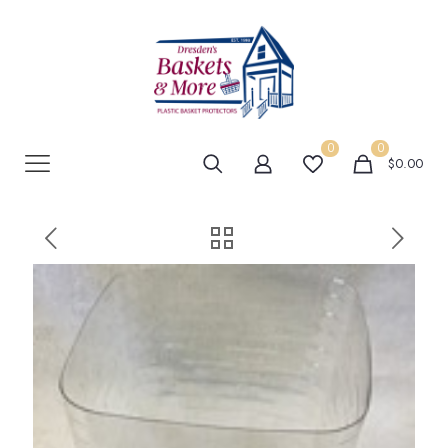
0
0
$0.00