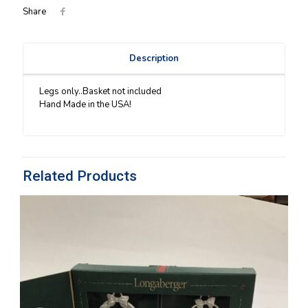
Share
Description
Legs only..Basket not included
Hand Made in the USA!
Related Products