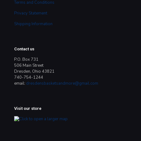
Terms and Conditions
Privacy Statement
Shipping Information
Contact us
P.O. Box 731
506 Main Street
Dresden, Ohio 43821
740-754-1244
email:
dresdensbasketsandmore@gmail.com
Visit our store