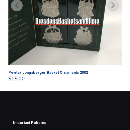
Pewter Longaberger Basket Ornaments 2002
Pe
$
15.00
$
1
Important Policies