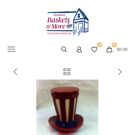
0
0
$0.00