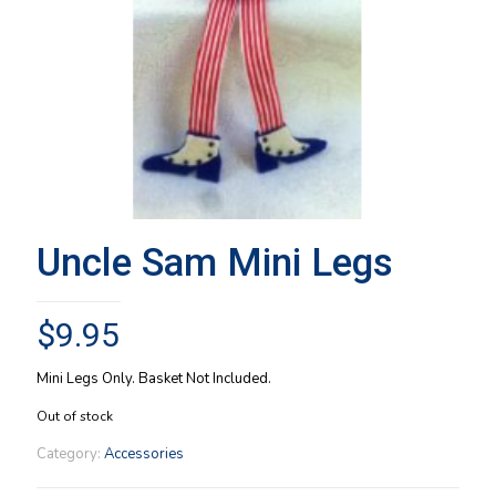
Uncle Sam Mini Legs
$
9.95
Mini Legs Only. Basket Not Included.
Out of stock
Category:
Accessories