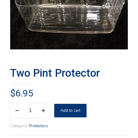
Two Pint Protector
$
6.95
Two
Add to cart
Pint
Protector
quantity
Category:
Protectors