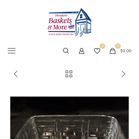
0
0
$0.00