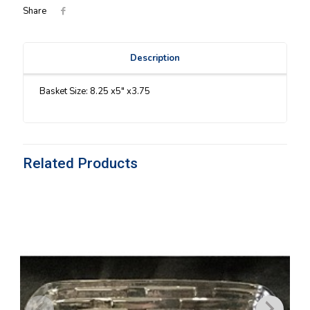
Share
Description
Basket Size: 8.25 x5″ x3.75
Related Products