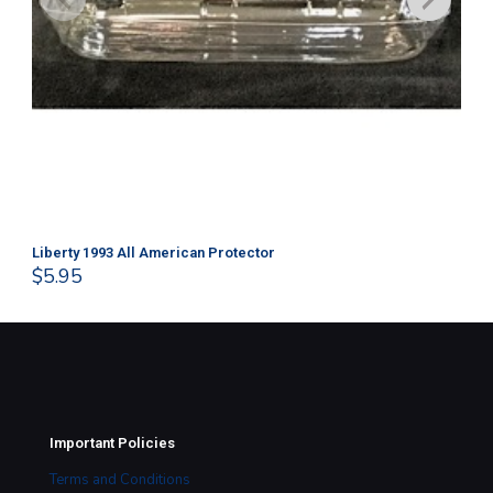
Liberty 1993 All American Protector
202
$
5.95
$
1
Important Policies
Terms and Conditions