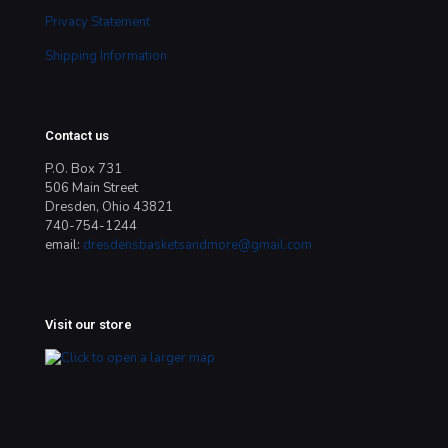
Privacy Statement
Shipping Information
Contact us
P.O. Box 731
506 Main Street
Dresden, Ohio 43821
740-754-1244
email:
dresdensbasketsandmore@gmail.com
Visit our store