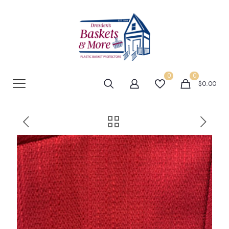
0
0
$0.00