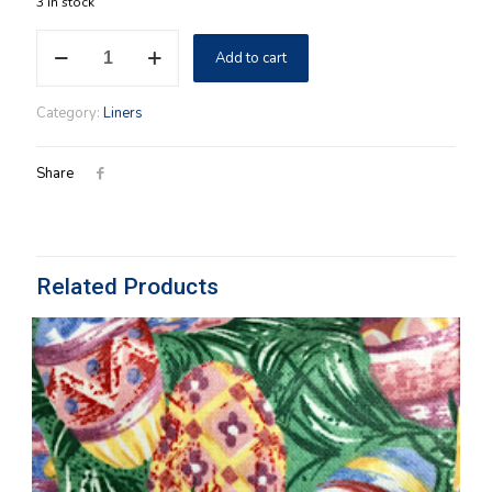
3 in stock
TV
Add to cart
Time
Liner
OTE
Category:
Liners
Paprika
quantity
Share
Related Products