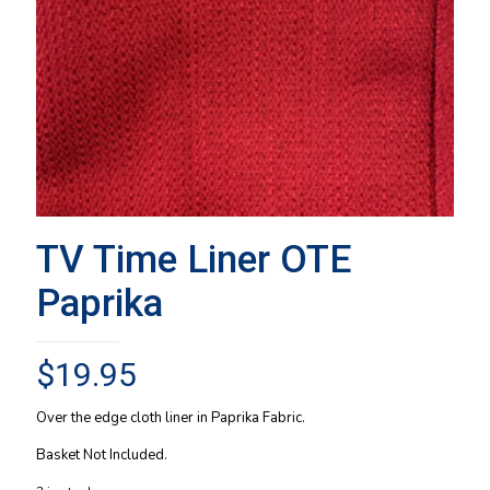
TV Time Liner OTE
Paprika
$
19.95
Over the edge cloth liner in Paprika Fabric.
Basket Not Included.