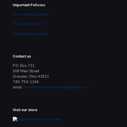
Important Policies
Terms and Conditions
Privacy Statement
Shipping Information
Contact us
P.O. Box 731
506 Main Street
Dresden, Ohio 43821
740-754-1244
email:
dresdensbasketsandmore@gmail.com
Visit our store