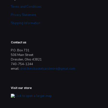
Terms and Conditions
Privacy Statement
Shipping Information
Contact us
P.O. Box 731
506 Main Street
Dresden, Ohio 43821
740-754-1244
email:
dresdensbasketsandmore@gmail.com
Visit our store