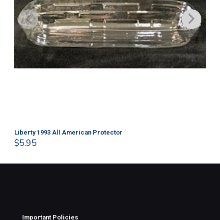
Liberty 1993 All American Protector
202
$
5.95
$
1
Important Policies