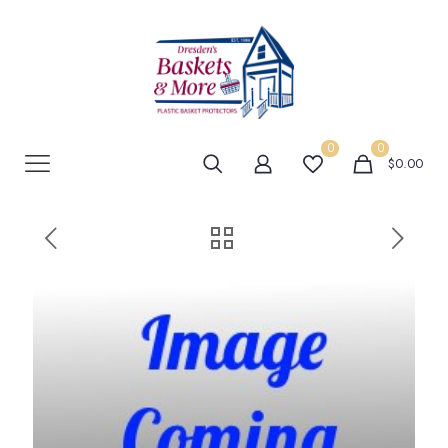
0
0
$0.00