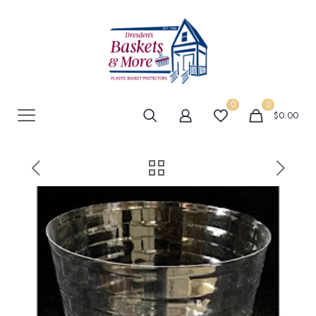
0
0
$0.00