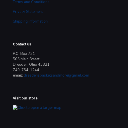
Terms and Conditions
Privacy Statement
Shipping Information
Contact us
P.O. Box 731
506 Main Street
Dresden, Ohio 43821
740-754-1244
email:
dresdensbasketsandmore@gmail.com
Visit our store