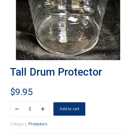
Tall Drum Protector
$
9.95
Tall
Add to cart
Drum
Protector
quantity
Category:
Protectors