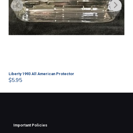
Liberty 1993 All American Protector
202
$
5.95
$
1
Important Policies