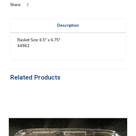
Share
Description
Basket Size: 6.5″ x 6.75″
44962
Related Products