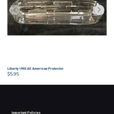
Liberty 1993 All American Protector
202
$
5.95
$
1
Important Policies