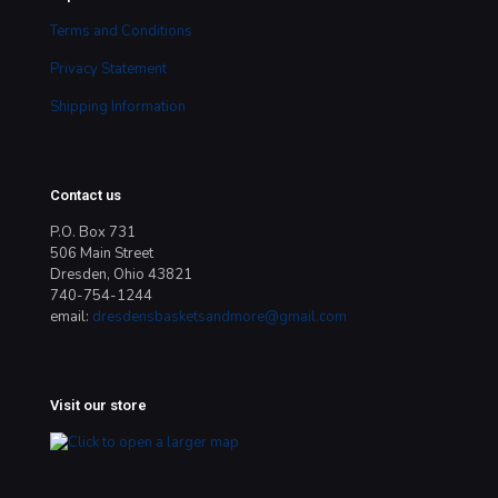
Terms and Conditions
Privacy Statement
Shipping Information
Contact us
P.O. Box 731
506 Main Street
Dresden, Ohio 43821
740-754-1244
email:
dresdensbasketsandmore@gmail.com
Visit our store