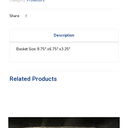
Category:
Protectors
quantity
Share
Description
Basket Size: 8.75″ x6.75″ x3.25″
Related Products