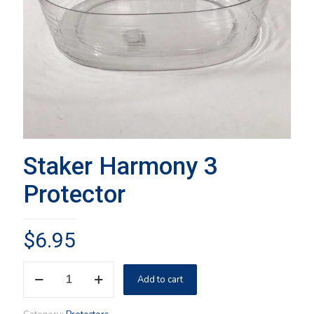
Staker Harmony 3
Protector
$
6.95
Staker
Add to cart
Harmony
3
Protector