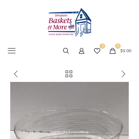
0
0
$0.00