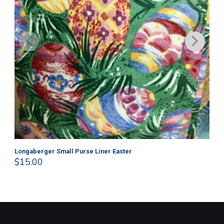
Longaberger Small Purse Liner Easter
Lo
$
15.00
$
1