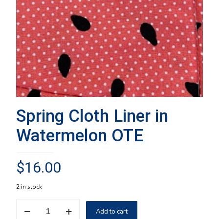
Spring Cloth Liner in
Watermelon OTE
$
16.00
2 in stock
Spring
Add to cart
Cloth