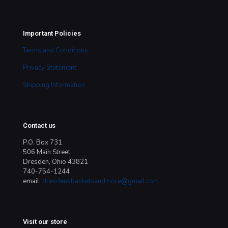
Important Policies
Terms and Conditions
Privacy Statement
Shipping Information
Contact us
P.O. Box 731
506 Main Street
Dresden, Ohio 43821
740-754-1244
email:
dresdensbasketsandmore@gmail.com
Visit our store