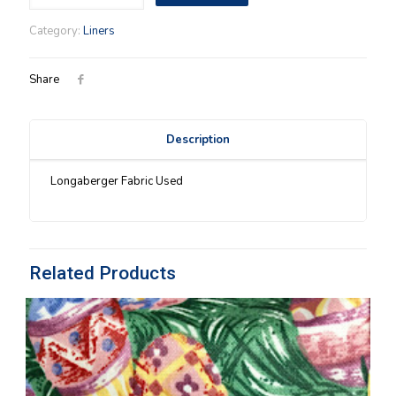
Liner
in
Category:
Liners
Watermelon
OTE
quantity
Share
Description
Longaberger Fabric Used
Related Products