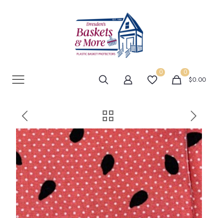
0
0
$0.00