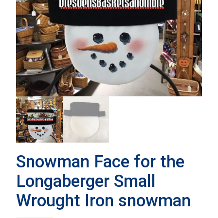
Snowman Face for the
Longaberger Small
Wrought Iron snowman