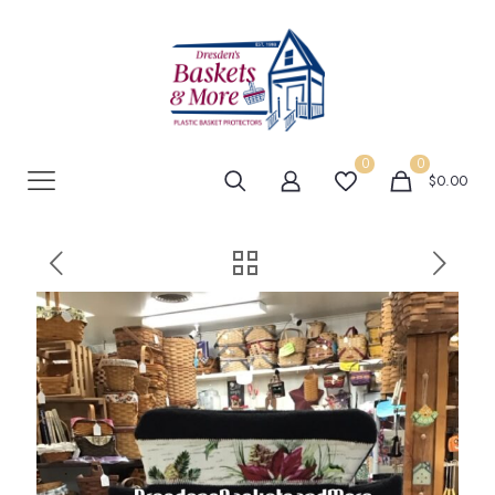
0
0
$0.00