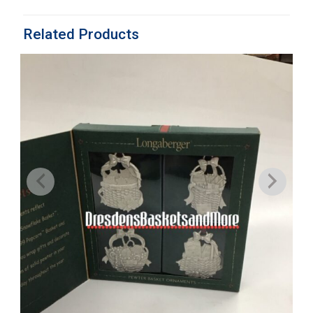
Related Products