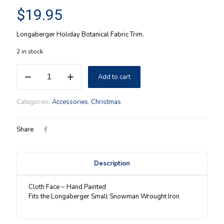
$
19.95
Longaberger Holiday Botanical Fabric Trim.
2 in stock
Snowman
Add to cart
Face
for
the
Categories:
Accessories
,
Christmas
Longaberger
Small
Wrought
Share
Iron
snowman
quantity
Description
Cloth Face ~ Hand Painted
Fits the Longaberger Small Snowman Wrought Iron