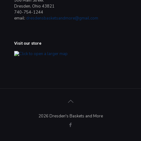
506 Main Street
Dresden, Ohio 43821
740-754-1244
email:
dresdensbasketsandmore@gmail.com
Visit our store
2026 Dresden's Baskets and More