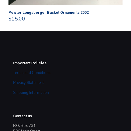
Pewter Longaberger Basket Ornaments 2002
Pe
$
15.00
$
1
Important Policies
Terms and Conditions
Privacy Statement
Shipping Information
Contact us
P.O. Box 731