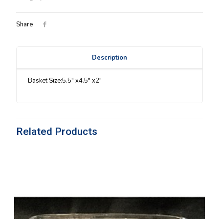
Share
Description
Basket Size:5.5″ x4.5″ x2″
Related Products