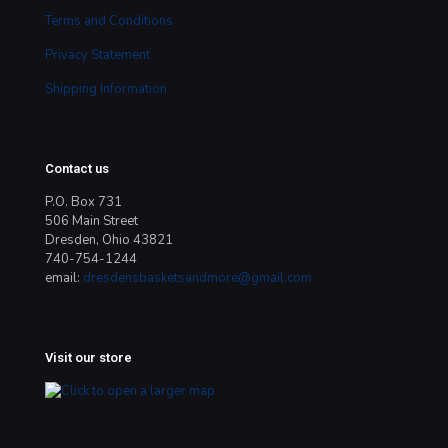
Terms and Conditions
Privacy Statement
Shipping Information
Contact us
P.O. Box 731
506 Main Street
Dresden, Ohio 43821
740-754-1244
email:
dresdensbasketsandmore@gmail.com
Visit our store