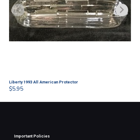
Liberty 1993 All American Protector
202
$
5.95
$
1
Important Policies