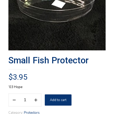
Small Fish Protector
$
3.95
’03 Hope
Small
Add to cart
Fish
Protector
quantity
Category:
Protectors