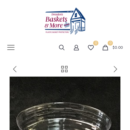
0
0
$0.00