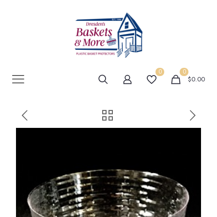
0
0
$0.00