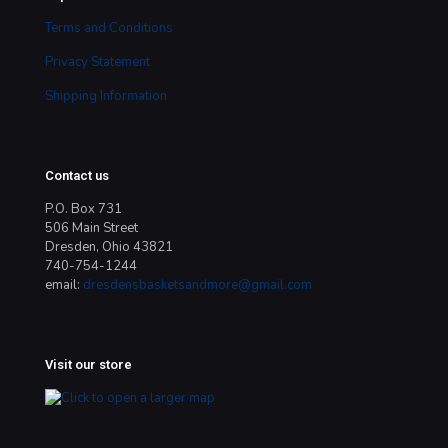
Terms and Conditions
Privacy Statement
Shipping Information
Contact us
P.O. Box 731
506 Main Street
Dresden, Ohio 43821
740-754-1244
email:
dresdensbasketsandmore@gmail.com
Visit our store