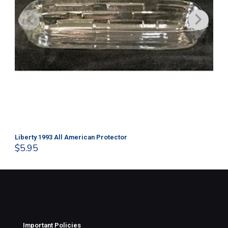
Liberty 1993 All American Protector
202
$
5.95
$
1
Important Policies