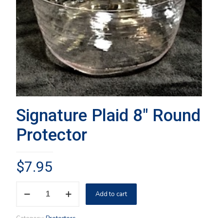
Signature Plaid 8″ Round
Protector
$
7.95
Signature
Add to cart
Plaid
8"
Round