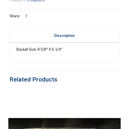
Category:
Protectors
Protector
quantity
Share
Description
Basket Size: 8 5/8″ X 5 1/4″
Related Products