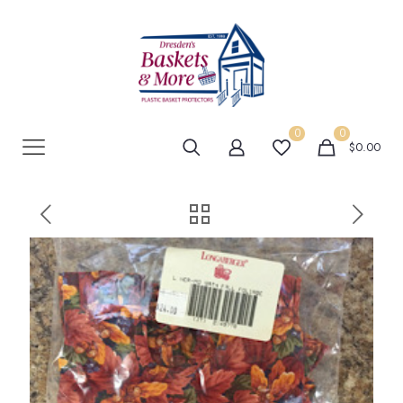
0
0
$0.00