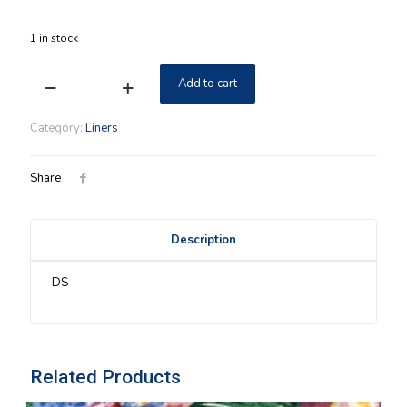
1 in stock
Add to cart
Medium
Gathering
Longaberger
Category:
Liners
Fall
Foliage
Liner
Share
quantity
Description
DS
Related Products