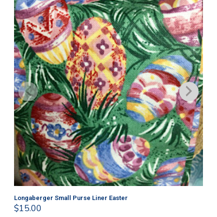
Longaberger Small Purse Liner Easter
Lo
$
15.00
$
1