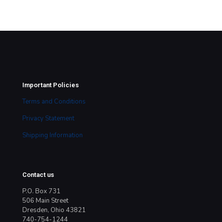
Important Policies
Terms and Conditions
Privacy Statement
Shipping Information
Contact us
P.O. Box 731
506 Main Street
Dresden, Ohio 43821
740-754-1244