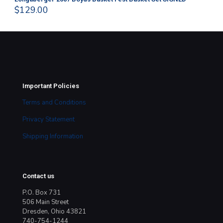
$
129.00
$
4
Important Policies
Terms and Conditions
Privacy Statement
Shipping Information
Contact us
P.O. Box 731
506 Main Street
Dresden, Ohio 43821
740-754-1244