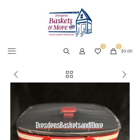
0
0
$0.00