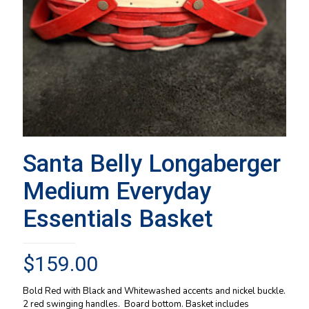
Santa Belly Longaberger
Medium Everyday
Essentials Basket
$
159.00
Bold Red with Black and Whitewashed accents and nickel buckle.
2 red swinging handles. Board bottom. Basket includes