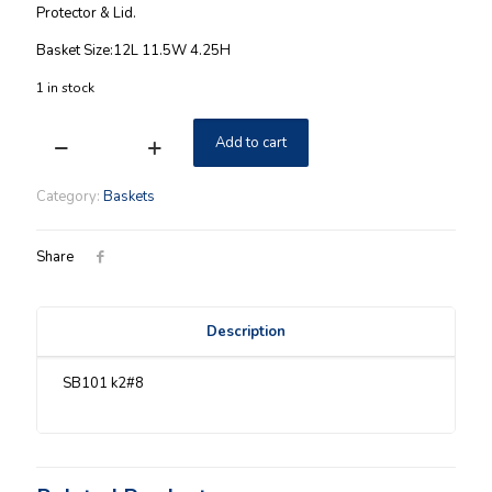
Protector & Lid.
Basket Size:12L 11.5W 4.25H
1 in stock
Add to cart
Santa
Belly
Longaberger
Category:
Baskets
Medium
Everyday
Essentials
Share
Basket
quantity
Description
SB101 k2#8