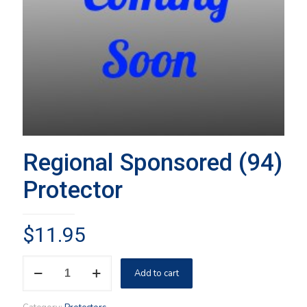
Regional Sponsored (94)
Protector
$
11.95
Regional
Add to cart
Sponsored
(94)
Protector