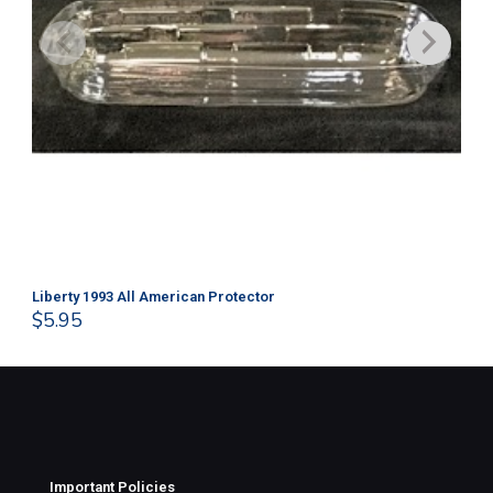
Liberty 1993 All American Protector
202
$
5.95
$
1
Important Policies