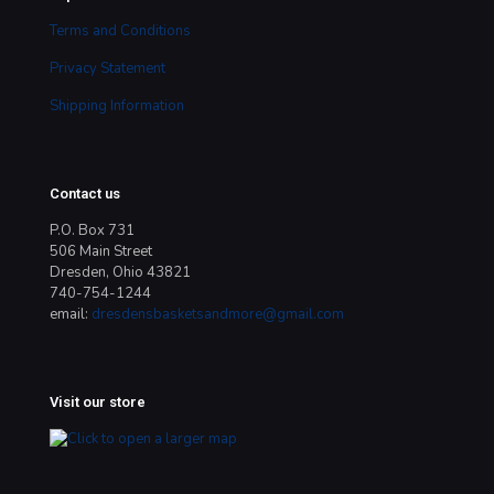
Terms and Conditions
Privacy Statement
Shipping Information
Contact us
P.O. Box 731
506 Main Street
Dresden, Ohio 43821
740-754-1244
email:
dresdensbasketsandmore@gmail.com
Visit our store