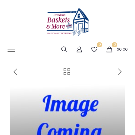
0
0
$0.00