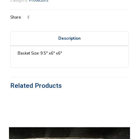
Category:
Protectors
quantity
Share
Description
Basket Size: 9.5″ x6″ x6″
Related Products