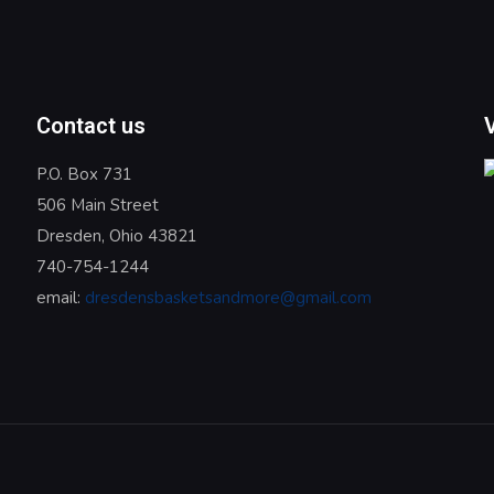
Contact us
P.O. Box 731
506 Main Street
Dresden, Ohio 43821
740-754-1244
email:
dresdensbasketsandmore@gmail.com