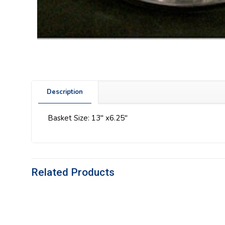
Description
Basket Size: 13″ x6.25″
Related Products