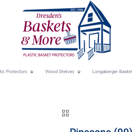
tic Protectors
Wood Shelves
Longaberger Baske