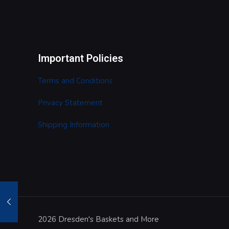
Important Policies
Terms and Conditions
Privacy Statement
Shipping Information
2026 Dresden's Baskets and More