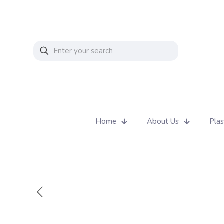
Home
About Us
Plas