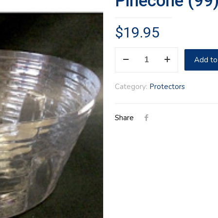
Pinecone (99
$
19.95
Pinecone
Add to
(99)
Hostess
Category:
Protectors
Protector
quantity
Share