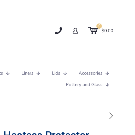
0
$0.00
ts
Liners
Lids
Accessories
Pottery and Glass