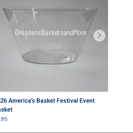
26 America’s Basket Festival Event
Grandma
sket
$
24.95
.95