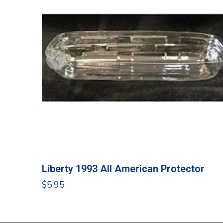
Liberty 1993 All American Protector
$
5.95