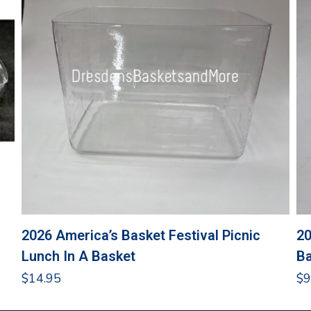
2026 America’s Basket Festival Picnic
20
Lunch In A Basket
Ba
$
14.95
$
9