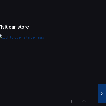
Visit our store