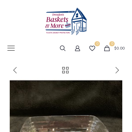
0
0
$0.00