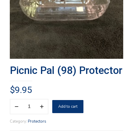
Picnic Pal (98) Protector
$
9.95
Picnic
Add to cart
Pal
(98)
Protector
Category:
Protectors
quantity