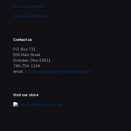
Privacy Statement
Shipping Information
Contact us
P.O. Box 731
506 Main Street
Dresden, Ohio 43821
740-754-1244
email:
dresdensbasketsandmore@gmail.com
Visit our store