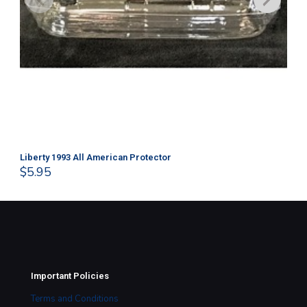
Liberty 1993 All American Protector
202
$
5.95
$
1
Important Policies
Terms and Conditions