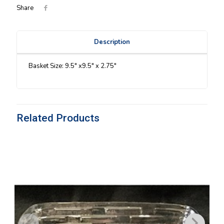
Share
Description
Basket Size: 9.5″ x9.5″ x 2.75″
Related Products