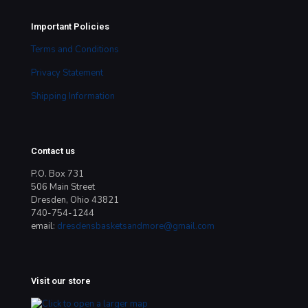
Important Policies
Terms and Conditions
Privacy Statement
Shipping Information
Contact us
P.O. Box 731
506 Main Street
Dresden, Ohio 43821
740-754-1244
email:
dresdensbasketsandmore@gmail.com
Visit our store