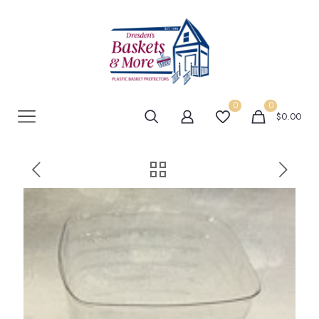
0
0
$0.00