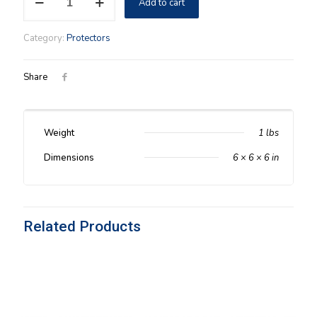
Add to cart
Medium
(85-
99)
Category:
Protectors
Protector
quantity
Share
Weight
1 lbs
Dimensions
6 × 6 × 6 in
Related Products