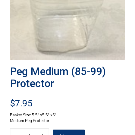
Peg Medium (85-99)
Protector
$
7.95
Basket Size: 5.5″ x5.5″ x6″
Medium Peg Protector
Peg