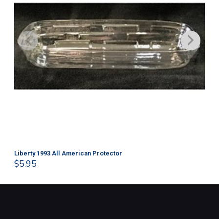
Liberty 1993 All American Protector
202
$
5.95
$
1