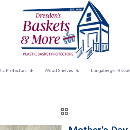
tic Protectors
Wood Shelves
Longaberger Baske