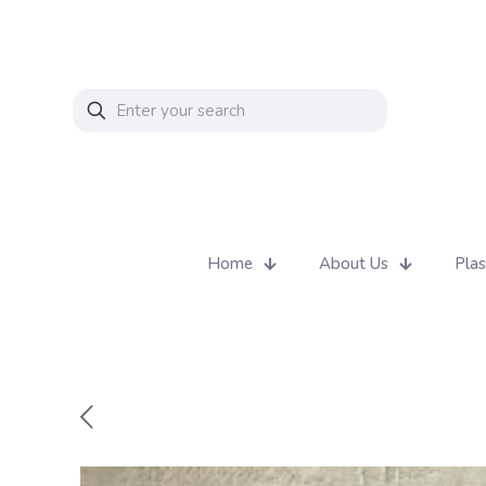
Home
About Us
Plas