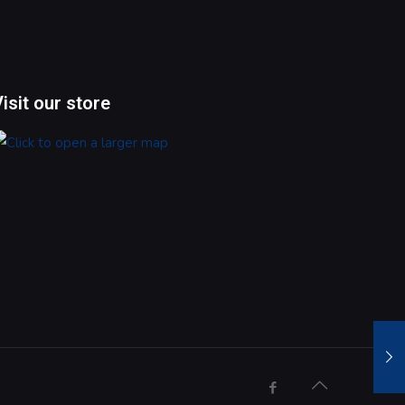
Visit our store