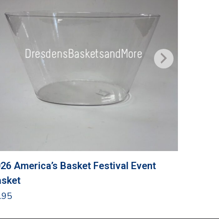
26 America’s Basket Festival Event
Grandma
sket
$
24.95
.95