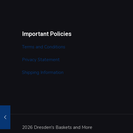
Important Policies
Terms and Conditions
Privacy Statement
Shipping Information
2026 Dresden's Baskets and More