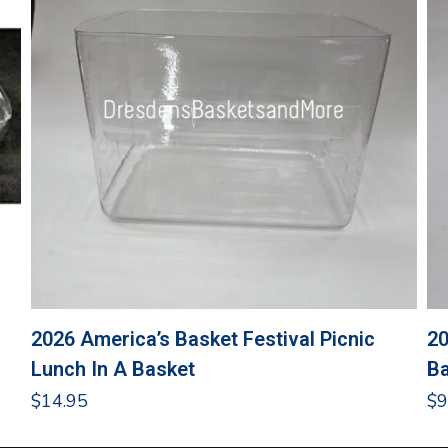
2026 America’s Basket Festival Picnic
20
Lunch In A Basket
Ba
$
14.95
$
9