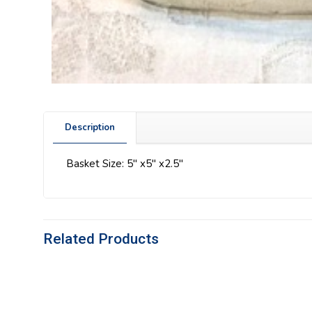
Description
Basket Size: 5″ x5″ x2.5″
Related Products