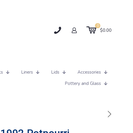
0
$0.00
ts
Liners
Lids
Accessories
Pottery and Glass