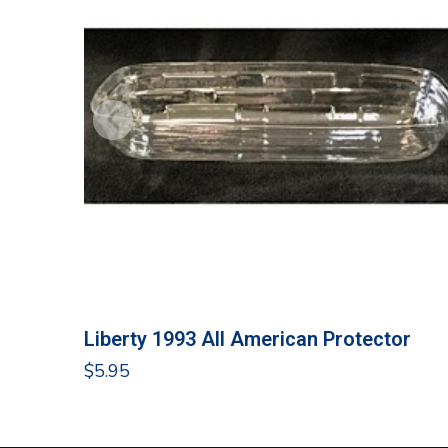
Liberty 1993 All American Protector
$
5.95