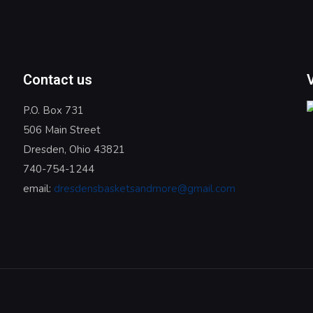
Contact us
P.O. Box 731
506 Main Street
Dresden, Ohio 43821
740-754-1244
email:
dresdensbasketsandmore@gmail.com