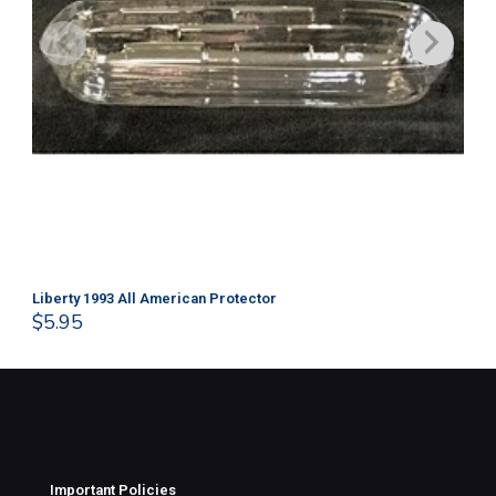
Liberty 1993 All American Protector
202
$
5.95
$
1
Important Policies