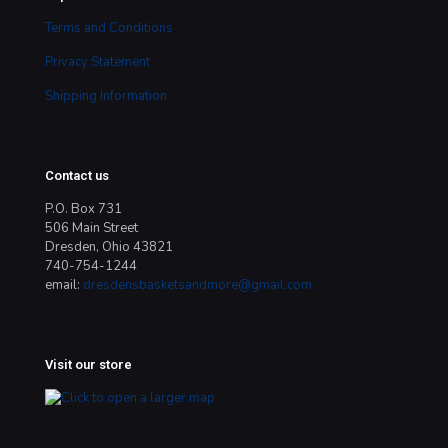
Terms and Conditions
Privacy Statement
Shipping Information
Contact us
P.O. Box 731
506 Main Street
Dresden, Ohio 43821
740-754-1244
email:
dresdensbasketsandmore@gmail.com
Visit our store