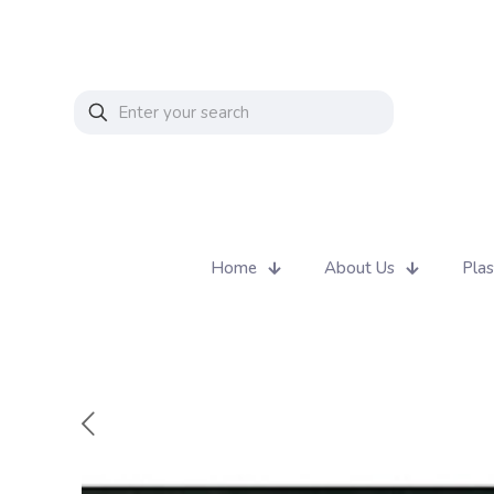
Home
About Us
Plas