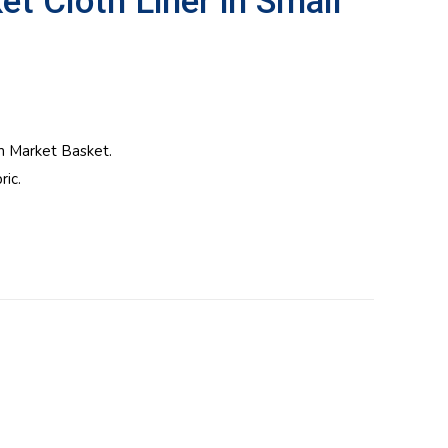
 Cloth Liner in Small
m Market Basket.
ic.