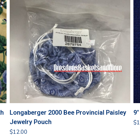
th
Longaberger 2000 Bee Provincial Paisley
9″
Jewelry Pouch
$
1
$
12.00