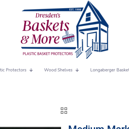
tic Protectors
Wood Shelves
Longaberger Baske