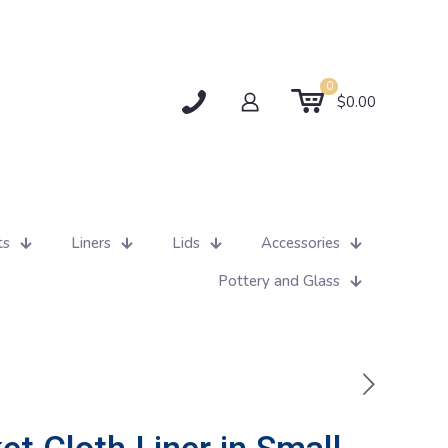
0
$0.00
ts
Liners
Lids
Accessories
Pottery and Glass