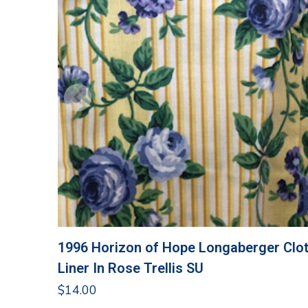
1996 Horizon of Hope Longaberger Clo
Liner In Rose Trellis SU
$
14.00