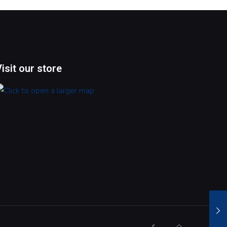
Visit our store