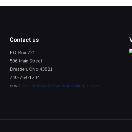
Contact us
P.O. Box 731
506 Main Street
Dresden, Ohio 43821
740-754-1244
email:
dresdensbasketsandmore@gmail.com