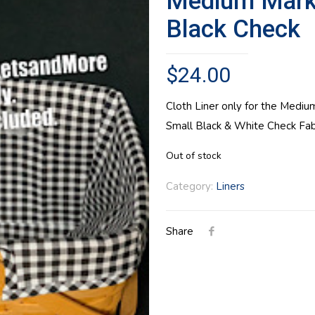
Medium Market
Black Check
$
24.00
Cloth Liner only for the Mediu
Small Black & White Check Fabr
Out of stock
Category:
Liners
Share