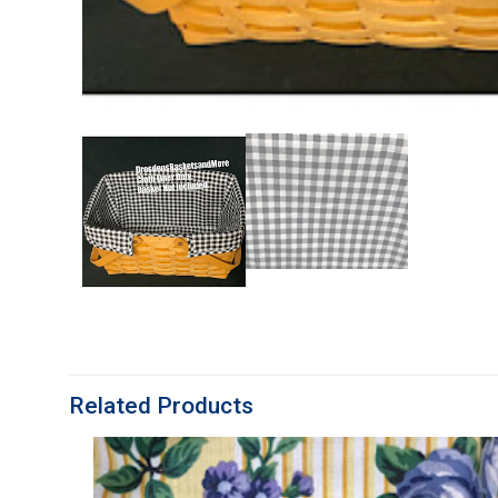
Related Products