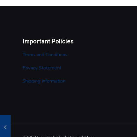
Important Policies
Terms and Conditions
Privacy Statement
Shipping Information