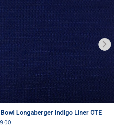
 Bowl Longaberger Indigo Liner OTE
Traditi
9.00
$
10.00