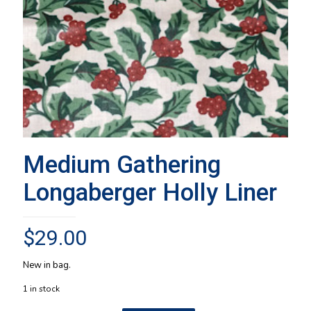
Medium Gathering
Longaberger Holly Liner
$
29.00
New in bag.
1 in stock