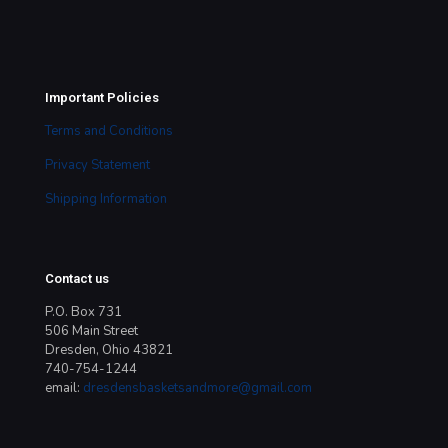
Important Policies
Terms and Conditions
Privacy Statement
Shipping Information
Contact us
P.O. Box 731
506 Main Street
Dresden, Ohio 43821
740-754-1244
email:
dresdensbasketsandmore@gmail.com