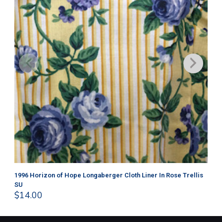
1996 Horizon of Hope Longaberger Cloth Liner In Rose Trellis
Lo
$
1
SU
$
14.00