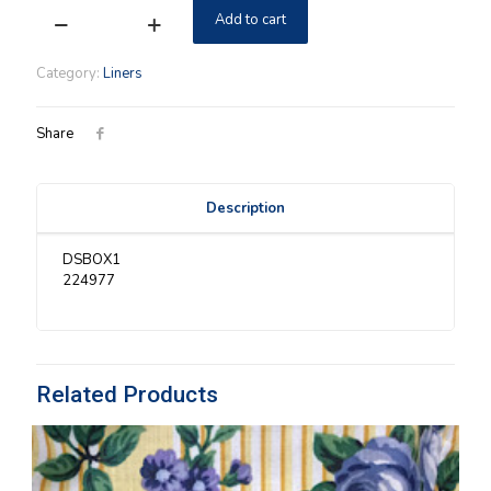
Add to cart
Medium
Gathering
Longaberger
Category:
Liners
Holly
Liner
quantity
Share
Description
DSBOX1
224977
Related Products