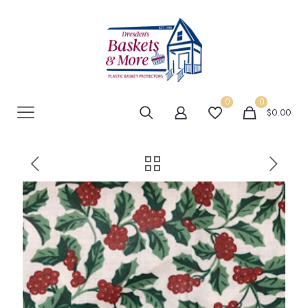
0
0
$0.00