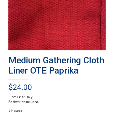
Medium Gathering Cloth
Liner OTE Paprika
$
24.00
Cloth Liner Only.
Basket Not Included.
1 in stock