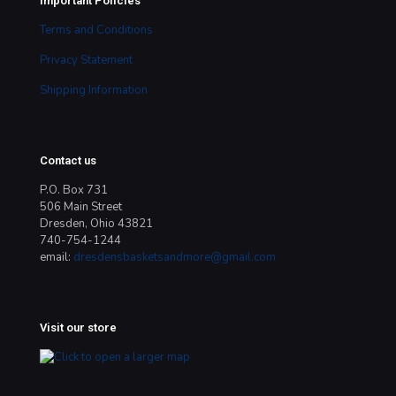
Important Policies
Terms and Conditions
Privacy Statement
Shipping Information
Contact us
P.O. Box 731
506 Main Street
Dresden, Ohio 43821
740-754-1244
email:
dresdensbasketsandmore@gmail.com
Visit our store