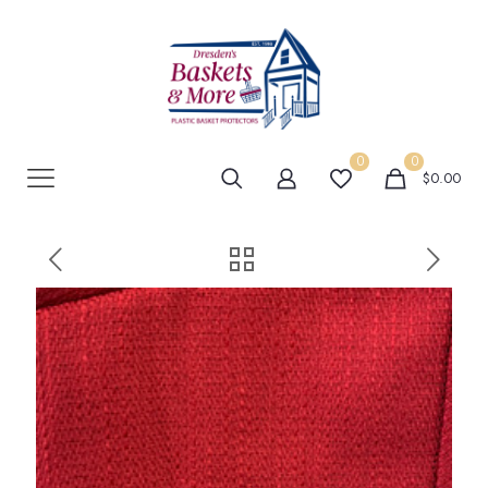
0
0
$0.00