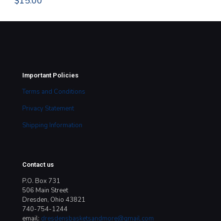
$
15.00
$
1
Important Policies
Terms and Conditions
Privacy Statement
Shipping Information
Contact us
P.O. Box 731
506 Main Street
Dresden, Ohio 43821
740-754-1244
email:
dresdensbasketsandmore@gmail.com