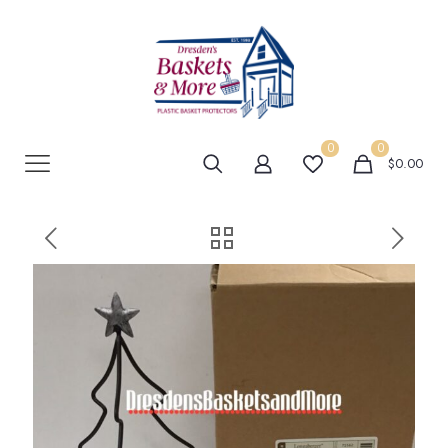
0
0
$0.00