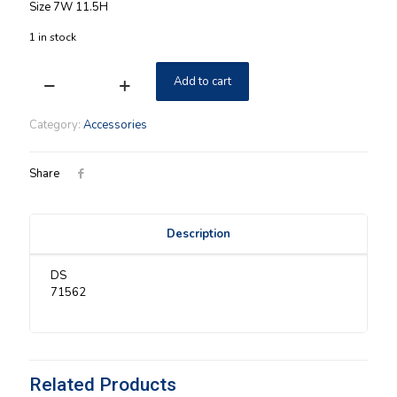
Size 7W 11.5H
1 in stock
Add to cart
Longaberger
WI
Christmas
Category:
Accessories
Tree
Candle
Holder
Share
NIB
quantity
Description
DS
71562
Related Products