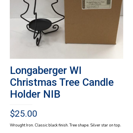
Longaberger WI
Christmas Tree Candle
Holder NIB
$
25.00
Wrought Iron. Classic black finish. Tree shape. Silver star on top.