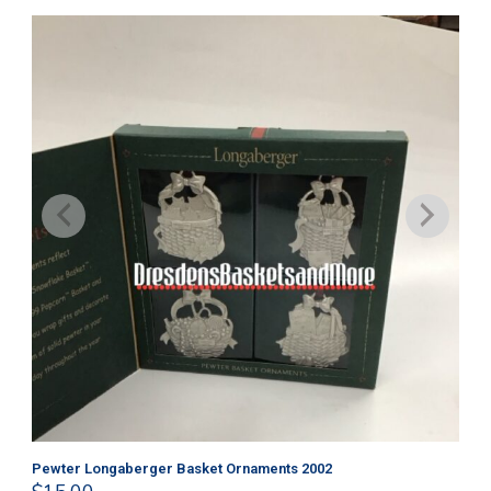
Pewter Longaberger Basket Ornaments 2002
Pe