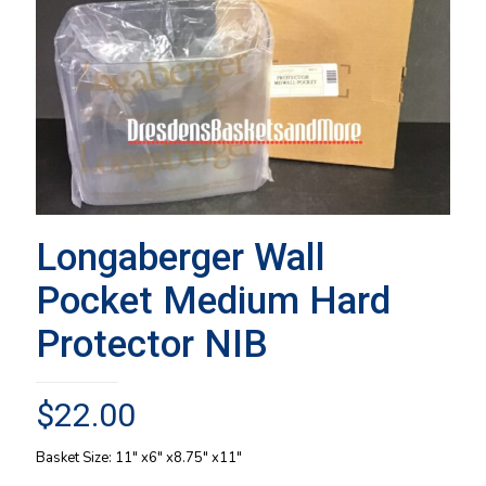
Longaberger Wall
Pocket Medium Hard
Protector NIB
$
22.00
Basket Size: 11″ x6″ x8.75″ x11″