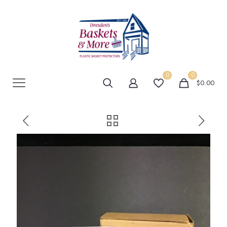
0
0
$0.00