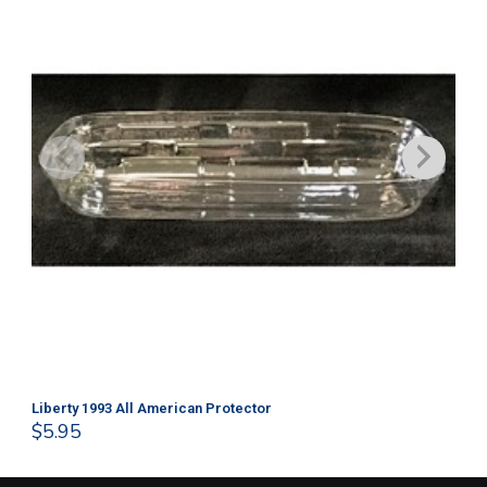
Liberty 1993 All American Protector
202
$
5.95
$
1