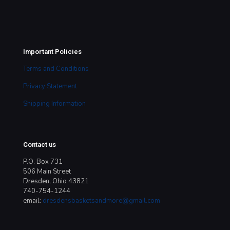
Important Policies
Terms and Conditions
Privacy Statement
Shipping Information
Contact us
P.O. Box 731
506 Main Street
Dresden, Ohio 43821
740-754-1244
email:
dresdensbasketsandmore@gmail.com