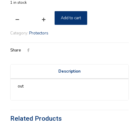
1 in stock
Add to cart
Longaberger
Wall
Pocket
Category:
Protectors
Medium
Hard
Protector
Share
NIB
quantity
Description
out
Related Products