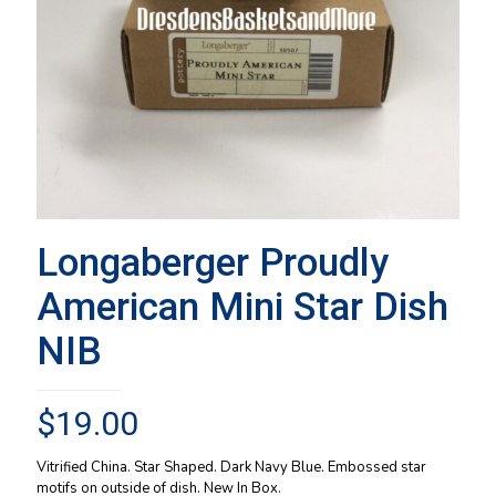
Longaberger Proudly
American Mini Star Dish
NIB
$
19.00
Vitrified China. Star Shaped. Dark Navy Blue. Embossed star
motifs on outside of dish. New In Box.