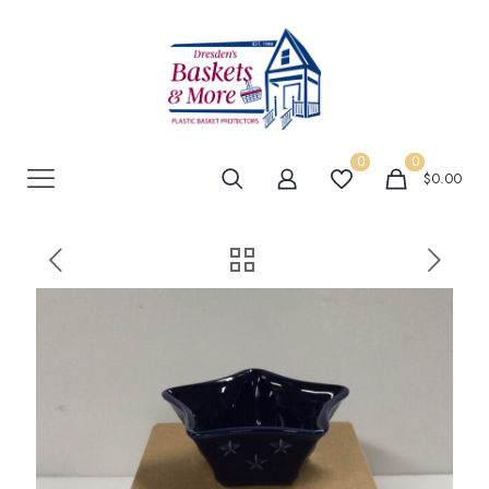
0
0
$0.00