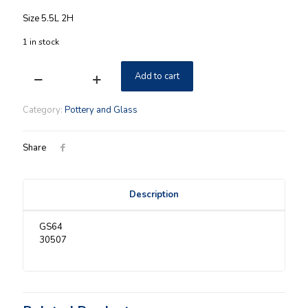
Size 5.5L 2H
1 in stock
Add to cart
Longaberger
Proudly
American
Category:
Pottery and Glass
Mini
Star
Dish
Share
NIB
quantity
Description
GS64
30507