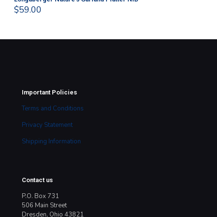
$
59.00
$
4
Important Policies
Terms and Conditions
Privacy Statement
Shipping Information
Contact us
P.O. Box 731
506 Main Street
Dresden, Ohio 43821