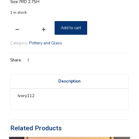
Size 7RD 2.75H
1 in stock
Add to cart
Longaberger
Ivory
Cheese
Category:
Pottery and Glass
Brie
Baker
NIB
Share
quantity
Description
Ivory112
Related Products