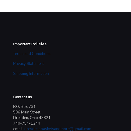
Important Policies
Terms and Conditions
Privacy Statement
Shipping Information
Contact us
P.O. Box 731
506 Main Street
Dresden, Ohio 43821
740-754-1244
email:
dresdensbasketsandmore@gmail.com