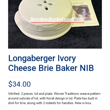
Longaberger Ivory
Cheese Brie Baker NIB
$
34.00
Vitrified. 2 pieces: lid and plate. Woven Traditions weave pattern
around outside of lid, with floret design in lid. Plate has built in
dish for brie, along with 2 indents for handles. New in box.