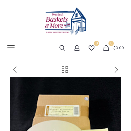
0
0
$0.00