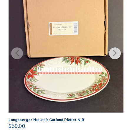
Longaberger Nature’s Garland Platter NIB
Lo
$
59.00
$
4