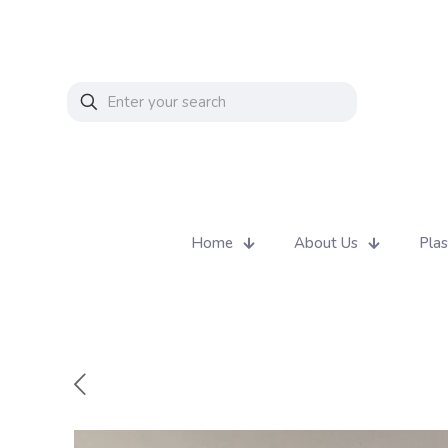
Home
About Us
Plas