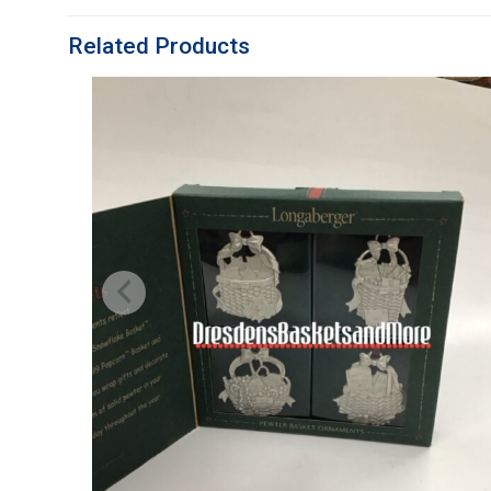
Related Products