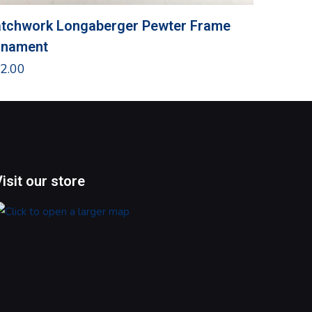
tchwork Longaberger Pewter Frame
Snowma
rnament
Door Pi
2.00
$
8.00
Visit our store