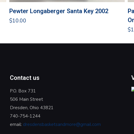
Pewter Longaberger Santa Key 2002
Pa
O
$
10.00
$
1
Contact us
P.O. Box 731
506 Main Street
Dresden, Ohio 43821
740-754-1244
email:
dresdensbasketsandmore@gmail.com