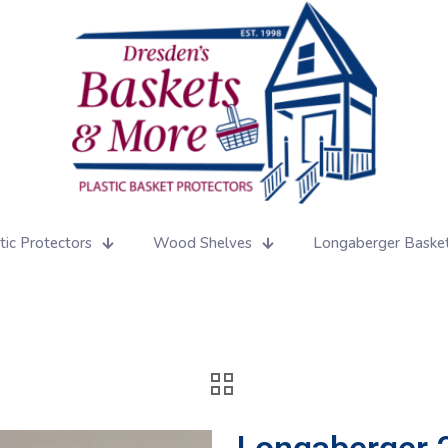
tic Protectors
Wood Shelves
Longaberger Baske