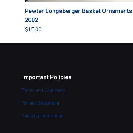
Pewter Longaberger Basket Ornaments
2002
$
15.00
Important Policies
Terms and Conditions
Privacy Statement
Shipping Information