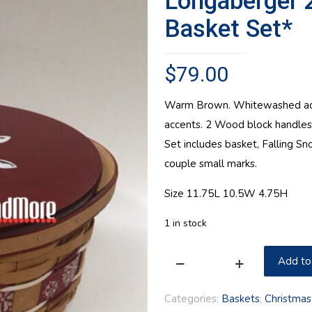
Longaberger 
Basket Set*
$
79.00
Warm Brown. Whitewashed acce
accents. 2 Wood block handle
Set includes basket, Falling Sn
couple small marks.
Size 11.75L 10.5W 4.75H
1 in stock
Add to
Longaberger
2010
Categories:
Baskets
,
Christmas
Small