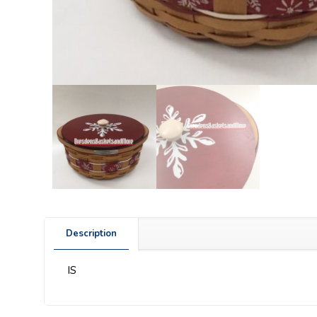
Description
IS