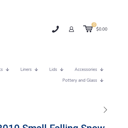
0
$0.00
ts
Liners
Lids
Accessories
Pottery and Glass