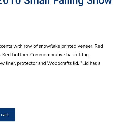
2010 Small Falling Snow
nts with row of snowflake printed veneer. Red
s. Kerf bottom. Commemorative basket tag.
ow liner, protector and Woodcrafts lid. *Lid has a
 cart